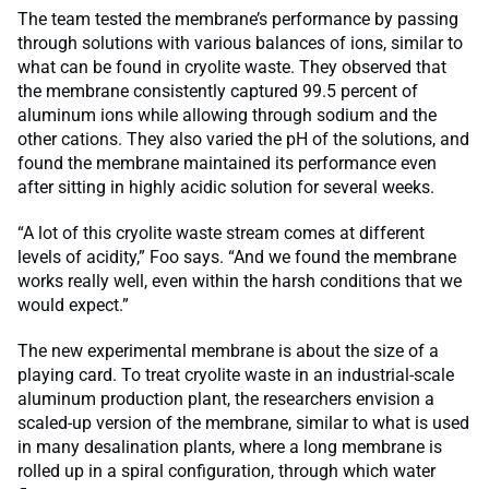
The team tested the membrane’s performance by passing
through solutions with various balances of ions, similar to
what can be found in cryolite waste. They observed that
the membrane consistently captured 99.5 percent of
aluminum ions while allowing through sodium and the
other cations. They also varied the pH of the solutions, and
found the membrane maintained its performance even
after sitting in highly acidic solution for several weeks.
“A lot of this cryolite waste stream comes at different
levels of acidity,” Foo says. “And we found the membrane
works really well, even within the harsh conditions that we
would expect.”
The new experimental membrane is about the size of a
playing card. To treat cryolite waste in an industrial-scale
aluminum production plant, the researchers envision a
scaled-up version of the membrane, similar to what is used
in many desalination plants, where a long membrane is
rolled up in a spiral configuration, through which water