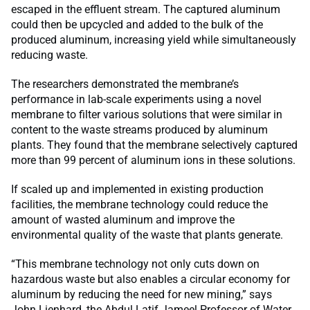
escaped in the effluent stream. The captured aluminum
could then be upcycled and added to the bulk of the
produced aluminum, increasing yield while simultaneously
reducing waste.
The researchers demonstrated the membrane’s
performance in lab-scale experiments using a novel
membrane to filter various solutions that were similar in
content to the waste streams produced by aluminum
plants. They found that the membrane selectively captured
more than 99 percent of aluminum ions in these solutions.
If scaled up and implemented in existing production
facilities, the membrane technology could reduce the
amount of wasted aluminum and improve the
environmental quality of the waste that plants generate.
“This membrane technology not only cuts down on
hazardous waste but also enables a circular economy for
aluminum by reducing the need for new mining,” says
John Lienhard, the Abdul Latif Jameel Professor of Water