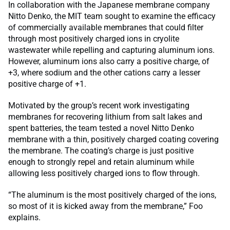
In collaboration with the Japanese membrane company
Nitto Denko, the MIT team sought to examine the efficacy
of commercially available membranes that could filter
through most positively charged ions in cryolite
wastewater while repelling and capturing aluminum ions.
However, aluminum ions also carry a positive charge, of
+3, where sodium and the other cations carry a lesser
positive charge of +1.
Motivated by the group’s recent work investigating
membranes for recovering lithium from salt lakes and
spent batteries, the team tested a novel Nitto Denko
membrane with a thin, positively charged coating covering
the membrane. The coating’s charge is just positive
enough to strongly repel and retain aluminum while
allowing less positively charged ions to flow through.
“The aluminum is the most positively charged of the ions,
so most of it is kicked away from the membrane,” Foo
explains.