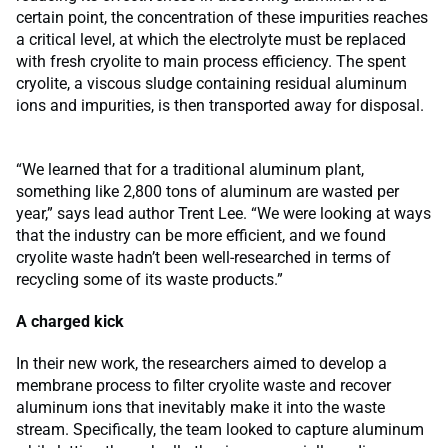
certain point, the concentration of these impurities reaches
a critical level, at which the electrolyte must be replaced
with fresh cryolite to main process efficiency. The spent
cryolite, a viscous sludge containing residual aluminum
ions and impurities, is then transported away for disposal.
“We learned that for a traditional aluminum plant,
something like 2,800 tons of aluminum are wasted per
year,” says lead author Trent Lee. “We were looking at ways
that the industry can be more efficient, and we found
cryolite waste hadn’t been well-researched in terms of
recycling some of its waste products.”
A charged kick
In their new work, the researchers aimed to develop a
membrane process to filter cryolite waste and recover
aluminum ions that inevitably make it into the waste
stream. Specifically, the team looked to capture aluminum