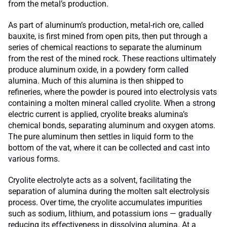
from the metal’s production.
As part of aluminum’s production, metal-rich ore, called
bauxite, is first mined from open pits, then put through a
series of chemical reactions to separate the aluminum
from the rest of the mined rock. These reactions ultimately
produce aluminum oxide, in a powdery form called
alumina. Much of this alumina is then shipped to
refineries, where the powder is poured into electrolysis vats
containing a molten mineral called cryolite. When a strong
electric current is applied, cryolite breaks alumina’s
chemical bonds, separating aluminum and oxygen atoms.
The pure aluminum then settles in liquid form to the
bottom of the vat, where it can be collected and cast into
various forms.
Cryolite electrolyte acts as a solvent, facilitating the
separation of alumina during the molten salt electrolysis
process. Over time, the cryolite accumulates impurities
such as sodium, lithium, and potassium ions — gradually
reducing its effectiveness in dissolving alumina. At a