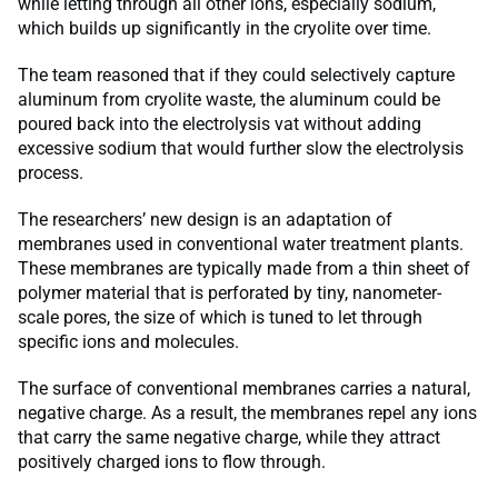
while letting through all other ions, especially sodium,
which builds up significantly in the cryolite over time.
The team reasoned that if they could selectively capture
aluminum from cryolite waste, the aluminum could be
poured back into the electrolysis vat without adding
excessive sodium that would further slow the electrolysis
process.
The researchers’ new design is an adaptation of
membranes used in conventional water treatment plants.
These membranes are typically made from a thin sheet of
polymer material that is perforated by tiny, nanometer-
scale pores, the size of which is tuned to let through
specific ions and molecules.
The surface of conventional membranes carries a natural,
negative charge. As a result, the membranes repel any ions
that carry the same negative charge, while they attract
positively charged ions to flow through.