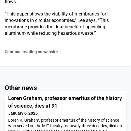
flows.
“This paper shows the viability of membranes for
innovations in circular economies,” Lee says. “This
membrane provides the dual benefit of upcycling
aluminum while reducing hazardous waste.”
Continue reading on website
Other news
Loren Graham, professor emeritus of the history
of science, dies at 91
January 6, 2025
Loren R. Graham, professor emeritus of the history of science
who served on the MIT faculty for nearly three decades, died on