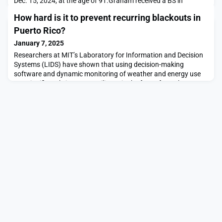
Dec. 15, 2024, at the age of 91.Graham received a BS in
chemical engineering from Purdue University in 1955, the same
How hard is it to prevent recurring blackouts in
year his classmate, acquaintance, and future NASA astronaut
and moon walker Neil Armstrong graduated with a BS in
Puerto Rico?
aeronautical engineering. Graham went on t
January 7, 2025
Researchers at MIT’s Laboratory for Information and Decision
Systems (LIDS) have shown that using decision-making
software and dynamic monitoring of weather and energy use
can significantly improve resiliency in the face of weather-
related outages, and can also help to efficiently integrate
renewable energy sources into the grid.The researchers point
out that the system they suggest might have pre