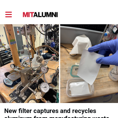
Toggle main navigation
New filter captures and recycles