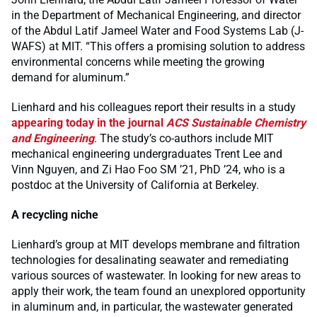
in the Department of Mechanical Engineering, and director
of the Abdul Latif Jameel Water and Food Systems Lab (J-
WAFS) at MIT. “This offers a promising solution to address
environmental concerns while meeting the growing
demand for aluminum.”
Lienhard and his colleagues report their results in a study
appearing today in the journal
ACS Sustainable Chemistry
and Engineering
. The study’s co-authors include MIT
mechanical engineering undergraduates Trent Lee and
Vinn Nguyen, and Zi Hao Foo SM ’21, PhD ’24, who is a
postdoc at the University of California at Berkeley.
A recycling niche
Lienhard’s group at MIT develops membrane and filtration
technologies for desalinating seawater and remediating
various sources of wastewater. In looking for new areas to
apply their work, the team found an unexplored opportunity
in aluminum and, in particular, the wastewater generated