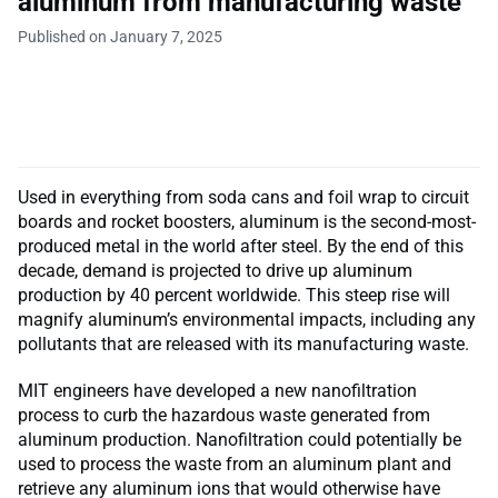
aluminum from manufacturing waste
Published on January 7, 2025
Used in everything from soda cans and foil wrap to circuit
boards and rocket boosters, aluminum is the second-most-
produced metal in the world after steel. By the end of this
decade, demand is projected to drive up aluminum
production by 40 percent worldwide. This steep rise will
magnify aluminum’s environmental impacts, including any
pollutants that are released with its manufacturing waste.
MIT engineers have developed a new nanofiltration
process to curb the hazardous waste generated from
aluminum production. Nanofiltration could potentially be
used to process the waste from an aluminum plant and
retrieve any aluminum ions that would otherwise have