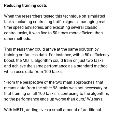
Reducing training costs
When the researchers tested this technique on simulated
tasks, including controlling traffic signals, managing real-
time speed advisories, and executing several classic
control tasks, it was five to 50 times more efficient than
other methods.
This means they could arrive at the same solution by
training on far less data. For instance, with a 50x efficiency
boost, the MBTL algorithm could train on just two tasks
and achieve the same performance as a standard method
which uses data from 100 tasks.
“From the perspective of the two main approaches, that
means data from the other 98 tasks was not necessary or
that training on all 100 tasks is confusing to the algorithm,
so the performance ends up worse than ours,” Wu says.
With MBTL, adding even a small amount of additional