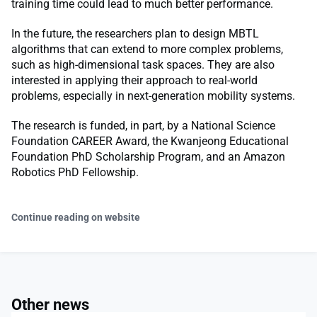
training time could lead to much better performance.
In the future, the researchers plan to design MBTL
algorithms that can extend to more complex problems,
such as high-dimensional task spaces. They are also
interested in applying their approach to real-world
problems, especially in next-generation mobility systems.
The research is funded, in part, by a National Science
Foundation CAREER Award, the Kwanjeong Educational
Foundation PhD Scholarship Program, and an Amazon
Robotics PhD Fellowship.
Continue reading on website
Other news