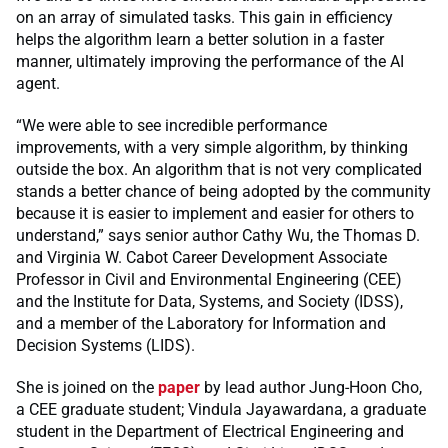
on an array of simulated tasks. This gain in efficiency
helps the algorithm learn a better solution in a faster
manner, ultimately improving the performance of the AI
agent.
“We were able to see incredible performance
improvements, with a very simple algorithm, by thinking
outside the box. An algorithm that is not very complicated
stands a better chance of being adopted by the community
because it is easier to implement and easier for others to
understand,” says senior author Cathy Wu, the Thomas D.
and Virginia W. Cabot Career Development Associate
Professor in Civil and Environmental Engineering (CEE)
and the Institute for Data, Systems, and Society (IDSS),
and a member of the Laboratory for Information and
Decision Systems (LIDS).
She is joined on the
paper
by lead author Jung-Hoon Cho,
a CEE graduate student; Vindula Jayawardana, a graduate
student in the Department of Electrical Engineering and