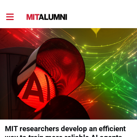
Toggle main navigation
MIT researchers develop an efficient