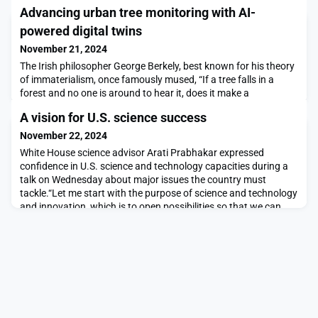
Advancing urban tree monitoring with AI-
powered digital twins
November 21, 2024
The Irish philosopher George Berkely, best known for his theory
of immaterialism, once famously mused, “If a tree falls in a
forest and no one is around to hear it, does it make a
sound?”What about AI-generated trees? They probably
A vision for U.S. science success
wouldn’t make a sound, but they will be critical nonetheless for
applications such as adaptation of urban flora to climate
November 22, 2024
change. To that end, the novel “Tree-D Fusion
White House science advisor Arati Prabhakar expressed
confidence in U.S. science and technology capacities during a
talk on Wednesday about major issues the country must
tackle.“Let me start with the purpose of science and technology
and innovation, which is to open possibilities so that we can
achieve our great aspirations,” said Prabhakar, who is the
director of the Office of Science and Technol