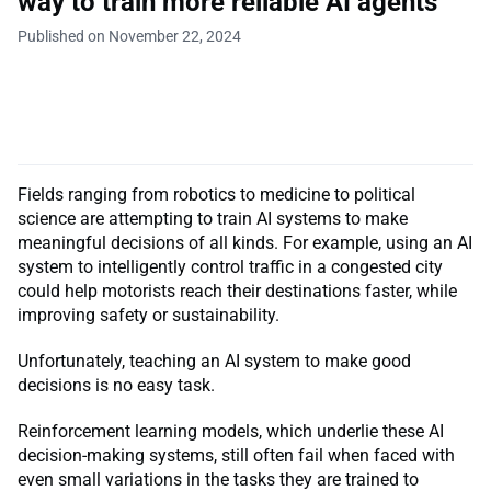
way to train more reliable AI agents
Published on November 22, 2024
Fields ranging from robotics to medicine to political
science are attempting to train AI systems to make
meaningful decisions of all kinds. For example, using an AI
system to intelligently control traffic in a congested city
could help motorists reach their destinations faster, while
improving safety or sustainability.
Unfortunately, teaching an AI system to make good
decisions is no easy task.
Reinforcement learning models, which underlie these AI
decision-making systems, still often fail when faced with
even small variations in the tasks they are trained to