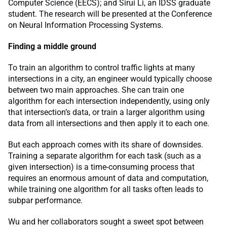
Computer Science (EECS); and Sirui Li, an IDSS graduate
student. The research will be presented at the Conference
on Neural Information Processing Systems.
Finding a middle ground
To train an algorithm to control traffic lights at many
intersections in a city, an engineer would typically choose
between two main approaches. She can train one
algorithm for each intersection independently, using only
that intersection’s data, or train a larger algorithm using
data from all intersections and then apply it to each one.
But each approach comes with its share of downsides.
Training a separate algorithm for each task (such as a
given intersection) is a time-consuming process that
requires an enormous amount of data and computation,
while training one algorithm for all tasks often leads to
subpar performance.
Wu and her collaborators sought a sweet spot between