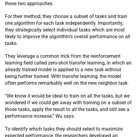
these two approaches.
For their method, they choose a subset of tasks and train
one algorithm for each task independently. Importantly,
they strategically select individual tasks which are most
likely to improve the algorithm’s overall performance on all
tasks.
They leverage a common trick from the reinforcement
learning field called zero-shot transfer learning, in which an
already trained model is applied to a new task without
being further trained. With transfer learning, the model
often performs remarkably well on the new neighbor task.
“We know it would be ideal to train on all the tasks, but we
wondered if we could get away with training on a subset of
those tasks, apply the result to all the tasks, and still see a
performance increase,” Wu says.
To identify which tasks they should select to maximize
expected performance, the researchers developed an