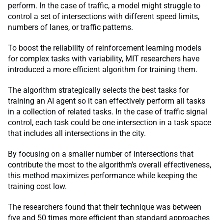
perform. In the case of traffic, a model might struggle to
control a set of intersections with different speed limits,
numbers of lanes, or traffic patterns.
To boost the reliability of reinforcement learning models
for complex tasks with variability, MIT researchers have
introduced a more efficient algorithm for training them.
The algorithm strategically selects the best tasks for
training an AI agent so it can effectively perform all tasks
in a collection of related tasks. In the case of traffic signal
control, each task could be one intersection in a task space
that includes all intersections in the city.
By focusing on a smaller number of intersections that
contribute the most to the algorithm’s overall effectiveness,
this method maximizes performance while keeping the
training cost low.
The researchers found that their technique was between
five and 50 times more efficient than standard approaches