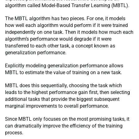
algorithm called Model-Based Transfer Learning (MBTL).
The MBTL algorithm has two pieces. For one, it models
how well each algorithm would perform if it were trained
independently on one task. Then it models how much each
algorithm’s performance would degrade if it were
transferred to each other task, a concept known as
generalization performance.
Explicitly modeling generalization performance allows
MBTL to estimate the value of training on a new task.
MBTL does this sequentially, choosing the task which
leads to the highest performance gain first, then selecting
additional tasks that provide the biggest subsequent
marginal improvements to overall performance.
Since MBTL only focuses on the most promising tasks, it
can dramatically improve the efficiency of the training
process.