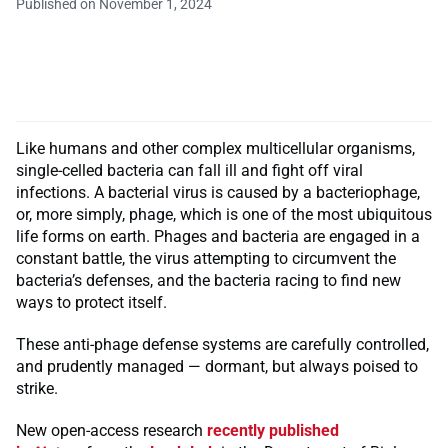
Published on November 1, 2024
Like humans and other complex multicellular organisms,
single-celled bacteria can fall ill and fight off viral
infections. A bacterial virus is caused by a bacteriophage,
or, more simply, phage, which is one of the most ubiquitous
life forms on earth. Phages and bacteria are engaged in a
constant battle, the virus attempting to circumvent the
bacteria’s defenses, and the bacteria racing to find new
ways to protect itself.
These anti-phage defense systems are carefully controlled,
and prudently managed — dormant, but always poised to
strike.
New open-access research
recently published