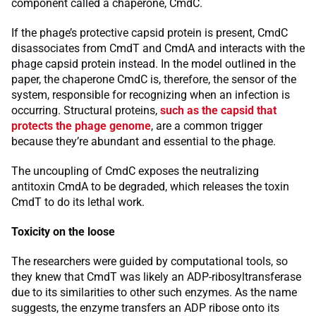
component called a chaperone, CmdC.
If the phage’s protective capsid protein is present, CmdC
disassociates from CmdT and CmdA and interacts with the
phage capsid protein instead. In the model outlined in the
paper, the chaperone CmdC is, therefore, the sensor of the
system, responsible for recognizing when an infection is
occurring. Structural proteins,
such as the capsid that
protects the phage genome
, are a common trigger
because they’re abundant and essential to the phage.
The uncoupling of CmdC exposes the neutralizing
antitoxin CmdA to be degraded, which releases the toxin
CmdT to do its lethal work.
Toxicity on the loose
The researchers were guided by computational tools, so
they knew that CmdT was likely an ADP-ribosyltransferase
due to its similarities to other such enzymes. As the name
suggests, the enzyme transfers an ADP ribose onto its