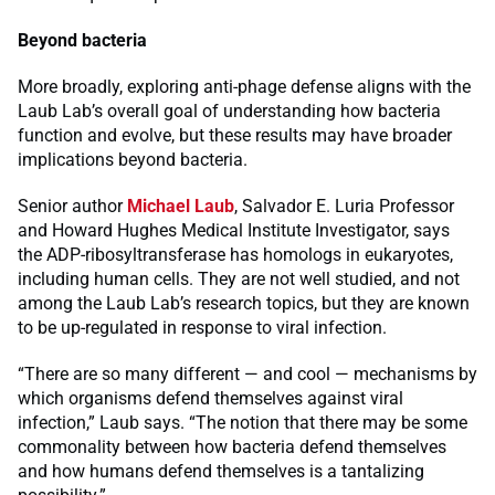
Beyond bacteria
More broadly, exploring anti-phage defense aligns with the
Laub Lab’s overall goal of understanding how bacteria
function and evolve, but these results may have broader
implications beyond bacteria.
Senior author
Michael Laub
, Salvador E. Luria Professor
and Howard Hughes Medical Institute Investigator, says
the ADP-ribosyltransferase has homologs in eukaryotes,
including human cells. They are not well studied, and not
among the Laub Lab’s research topics, but they are known
to be up-regulated in response to viral infection.
“There are so many different — and cool — mechanisms by
which organisms defend themselves against viral
infection,” Laub says. “The notion that there may be some
commonality between how bacteria defend themselves
and how humans defend themselves is a tantalizing