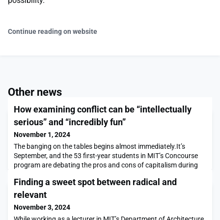
possibility.”
Continue reading on website
Other news
How examining conflict can be “intellectually
serious” and “incredibly fun”
November 1, 2024
The banging on the tables begins almost immediately.It’s
September, and the 53 first-year students in MIT’s Concourse
program are debating the pros and cons of capitalism during
one of their Friday lunchtime seminars in Building 16. Sasha
Finding a sweet spot between radical and
Rickard ’19 — assistant director of Concourse and the chair, or
moderator, of the debate — reminds everyone of the rules:
relevant
“Stand when you speak, address your que
November 3, 2024
While working as a lecturer in MIT’s Department of Architecture,