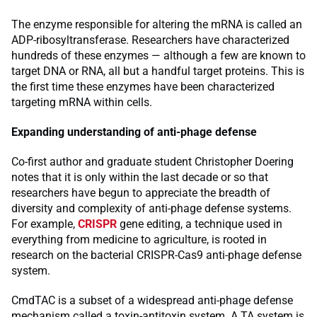
The enzyme responsible for altering the mRNA is called an
ADP-ribosyltransferase. Researchers have characterized
hundreds of these enzymes — although a few are known to
target DNA or RNA, all but a handful target proteins. This is
the first time these enzymes have been characterized
targeting mRNA within cells.
Expanding understanding of anti-phage defense
Co-first author and graduate student Christopher Doering
notes that it is only within the last decade or so that
researchers have begun to appreciate the breadth of
diversity and complexity of anti-phage defense systems.
For example,
CRISPR
gene editing, a technique used in
everything from medicine to agriculture, is rooted in
research on the bacterial CRISPR-Cas9 anti-phage defense
system.
CmdTAC is a subset of a widespread anti-phage defense
mechanism called a toxin-antitoxin system. A TA system is