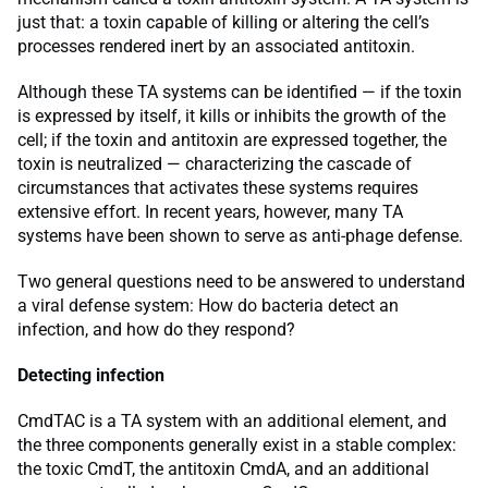
just that: a toxin capable of killing or altering the cell’s
processes rendered inert by an associated antitoxin.
Although these TA systems can be identified — if the toxin
is expressed by itself, it kills or inhibits the growth of the
cell; if the toxin and antitoxin are expressed together, the
toxin is neutralized — characterizing the cascade of
circumstances that activates these systems requires
extensive effort. In recent years, however, many TA
systems have been shown to serve as anti-phage defense.
Two general questions need to be answered to understand
a viral defense system: How do bacteria detect an
infection, and how do they respond?
Detecting infection
CmdTAC is a TA system with an additional element, and
the three components generally exist in a stable complex:
the toxic CmdT, the antitoxin CmdA, and an additional