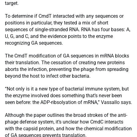
target.
To determine if CmdT interacted with any sequences or
positions in particular, they tested a mix of short
sequences of single-stranded RNA. RNA has four bases: A,
U, G, and C, and the evidence points to the enzyme
recognizing GA sequences.
The CmdT modification of GA sequences in mRNA blocks
their translation. The cessation of creating new proteins
aborts the infection, preventing the phage from spreading
beyond the host to infect other bacteria.
“Not only is it a new type of bacterial immune system, but
the enzyme involved does something that’s never been
seen before: the ADP-ribsolyation of mRNA,” Vassallo says.
Although the paper outlines the broad strokes of the anti-
phage defense system, it’s unclear how CmdC interacts
with the capsid protein, and how the chemical modification
of GA sequences prevents translation.