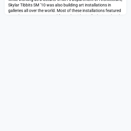
Skylar Tibbits SM ’10 was also building art installations in
galleries all over the world. Most of these installations featured
complex structures created from algorithmically designed and
computationally fabricated parts, building off Tibbits’ graduate
work at the Institute.Late one night in 2011 he was working
with his team for hou