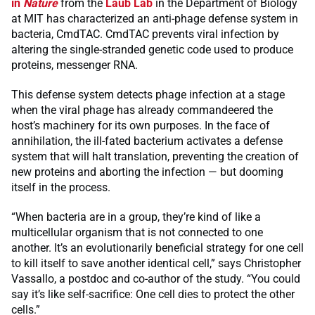
in
Nature
from the
Laub Lab
in the Department of Biology
at MIT has characterized an anti-phage defense system in
bacteria, CmdTAC. CmdTAC prevents viral infection by
altering the single-stranded genetic code used to produce
proteins, messenger RNA.
This defense system detects phage infection at a stage
when the viral phage has already commandeered the
host’s machinery for its own purposes. In the face of
annihilation, the ill-fated bacterium activates a defense
system that will halt translation, preventing the creation of
new proteins and aborting the infection — but dooming
itself in the process.
“When bacteria are in a group, they’re kind of like a
multicellular organism that is not connected to one
another. It’s an evolutionarily beneficial strategy for one cell
to kill itself to save another identical cell,” says Christopher
Vassallo, a postdoc and co-author of the study. “You could
say it’s like self-sacrifice: One cell dies to protect the other
cells.”