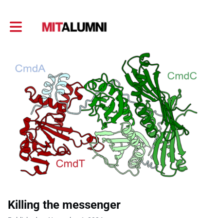
Toggle main navigation
Killing the messenger