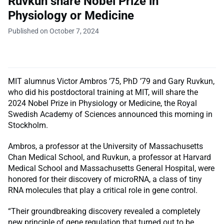
Ruvkun share Nobel Prize in
Physiology or Medicine
Published on October 7, 2024
MIT alumnus Victor Ambros ’75, PhD ’79 and Gary Ruvkun,
who did his postdoctoral training at MIT, will share the
2024 Nobel Prize in Physiology or Medicine, the Royal
Swedish Academy of Sciences announced this morning in
Stockholm.
Ambros, a professor at the University of Massachusetts
Chan Medical School, and Ruvkun, a professor at Harvard
Medical School and Massachusetts General Hospital, were
honored for their discovery of microRNA, a class of tiny
RNA molecules that play a critical role in gene control.
“Their groundbreaking discovery revealed a completely
new principle of gene regulation that turned out to be