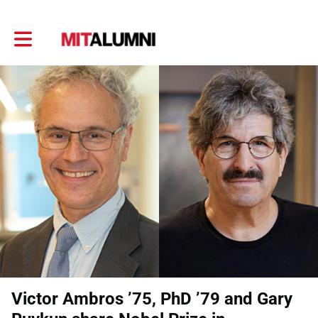
Toggle main navigation
Victor Ambros ’75, PhD ’79 and Gary