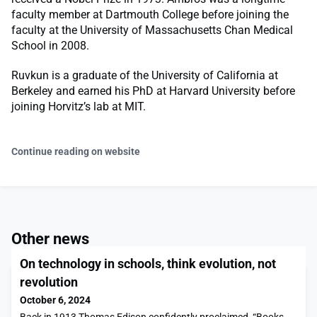
faculty member at Dartmouth College before joining the
faculty at the University of Massachusetts Chan Medical
School in 2008.
Ruvkun is a graduate of the University of California at
Berkeley and earned his PhD at Harvard University before
joining Horvitz’s lab at MIT.
Continue reading on website
Other news
On technology in schools, think evolution, not
revolution
October 6, 2024
Back in 1913 Thomas Edison confidently proclaimed, “Books