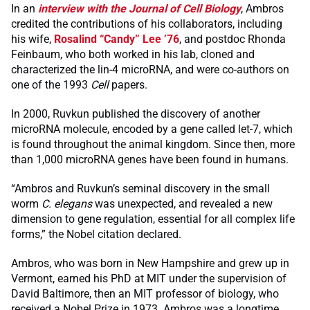
In an
interview with the Journal of Cell Biology
, Ambros
credited the contributions of his collaborators, including
his wife,
Rosalind “Candy” Lee ’76
, and postdoc Rhonda
Feinbaum, who both worked in his lab, cloned and
characterized the lin-4 microRNA, and were co-authors on
one of the 1993
Cell
papers.
In 2000, Ruvkun published the discovery of another
microRNA molecule, encoded by a gene called let-7, which
is found throughout the animal kingdom. Since then, more
than 1,000 microRNA genes have been found in humans.
“Ambros and Ruvkun’s seminal discovery in the small
worm
C. elegans
was unexpected, and revealed a new
dimension to gene regulation, essential for all complex life
forms,” the Nobel citation declared.
Ambros, who was born in New Hampshire and grew up in
Vermont, earned his PhD at MIT under the supervision of
David Baltimore, then an MIT professor of biology, who
received a Nobel Prize in 1973. Ambros was a longtime