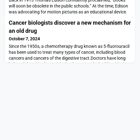
will soon be obsolete in the public schools.” At the time, Edison
was advocating for motion pictures as an educational device.
“Our school system will be completely changed inside of 10
Cancer biologists discover a new mechanism for
years,” he added.Edison was not wrong that video recordings
could help people learn. On the other hand, students still read
an old drug
books today. Like others before
October 7, 2024
Since the 1950s, a chemotherapy drug known as 5-fluorouracil
has been used to treat many types of cancer, including blood
cancers and cancers of the digestive tract.Doctors have long
believed that this drug works by damaging the building blocks
of DNA. However, a new study from MIT has found that in
cancers of the colon and other gastrointestinal cancers, it
actually kills cells by interfering wit