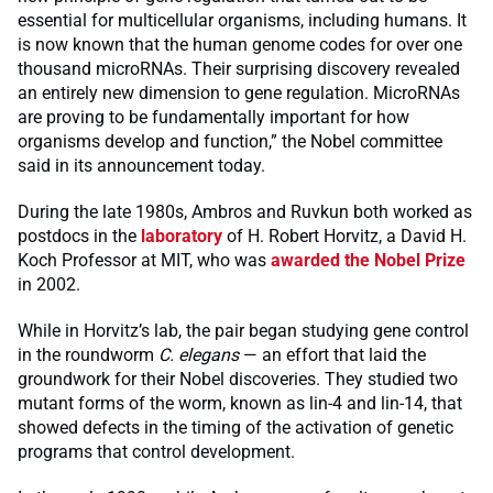
essential for multicellular organisms, including humans. It
is now known that the human genome codes for over one
thousand microRNAs. Their surprising discovery revealed
an entirely new dimension to gene regulation. MicroRNAs
are proving to be fundamentally important for how
organisms develop and function,” the Nobel committee
said in its announcement today.
During the late 1980s, Ambros and Ruvkun both worked as
postdocs in the
laboratory
of H. Robert Horvitz, a David H.
Koch Professor at MIT, who was
awarded the Nobel Prize
in 2002.
While in Horvitz’s lab, the pair began studying gene control
in the roundworm
C. elegans
— an effort that laid the
groundwork for their Nobel discoveries. They studied two
mutant forms of the worm, known as lin-4 and lin-14, that
showed defects in the timing of the activation of genetic
programs that control development.