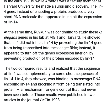
In the early 1990s, while Ambros was a faculty member at
Harvard University, he made a surprising discovery. The lin-
4 gene, instead of encoding a protein, produced a very
short RNA molecule that appeared in inhibit the expression
of lin-14.
At the same time, Ruvkun was continuing to study these
C.
elegans
genes in his lab at MGH and Harvard. He showed
that lin-4 did not inhibit lin-14 by preventing the lin-14 gene
from being transcribed into messenger RNA; instead, it
appeared to turn off the gene’s expression later on, by
preventing production of the protein encoded by lin-14.
The two compared results and realized that the sequence
of lin-4 was complementary to some short sequences of
lin-14. Lin-4, they showed, was binding to messenger RNA
encoding lin-14 and blocking it from being translated into
protein — a mechanism for gene control that had never
been seen before. Those results were published in two
articles in the journal
Cell
in 1993.