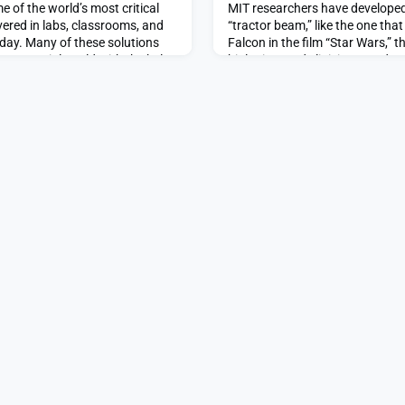
e of the world’s most critical
MIT researchers have developed
ered in labs, classrooms, and
“tractor beam,” like the one tha
day. Many of these solutions
Falcon in the film “Star Wars,” 
commercial world with the help
biologists and clinicians study D
urces that comprise MIT’s robust
investigate the mechanisms of 
eurship (I&E) ecosystem. The
fit in the palm of your hand, th
 and Food Systems Lab (J-
light emitted by a silicon-photo
particle