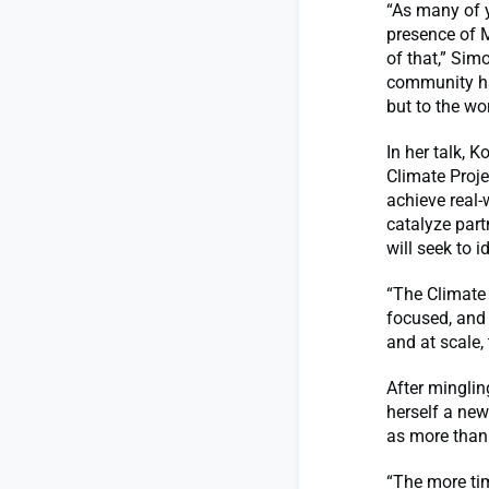
“As many of 
presence of M
of that,” Simo
community ha
but to the wor
In her talk, 
Climate Proje
achieve real-
catalyze part
will seek to i
“The Climate 
focused, and 
and at scale, 
After minglin
herself a new
as more than
“The more tim