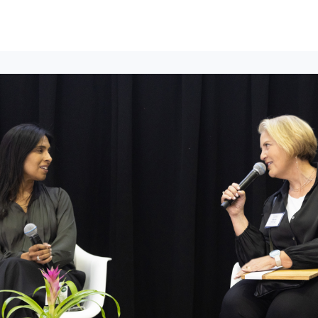
lumni Groups
All Events
About
Stand Up for MIT ↗