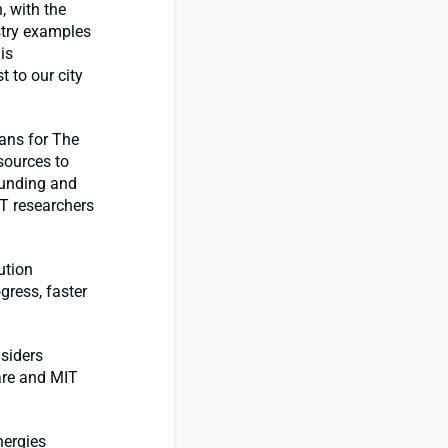
, with the
stry examples
is
 to our city
lans for The
esources to
funding and
IT researchers
ution
gress, faster
siders
are and MIT
nergies