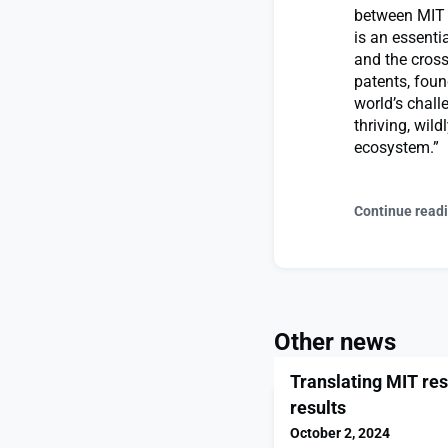
between MIT a
is an essentia
and the cross
patents, foun
world’s chall
thriving, wil
ecosystem.”
Continue read
Other news
Translating MIT res
results
October 2, 2024