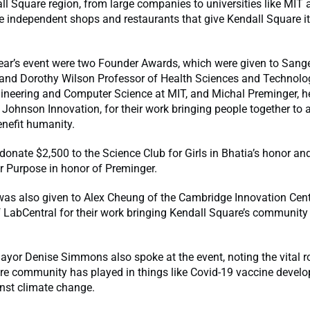
ll Square region, from large companies to universities like MIT 
e independent shops and restaurants that give Kendall Square it
ear’s event were two Founder Awards, which were given to Sange
 and Dorothy Wilson Professor of Health Sciences and Technolo
gineering and Computer Science at MIT, and Michal Preminger, h
ohnson Innovation, for their work bringing people together to 
enefit humanity.
donate $2,500 to the Science Club for Girls in Bhatia’s honor an
r Purpose in honor of Preminger.
was also given to Alex Cheung of the Cambridge Innovation Cen
f LabCentral for their work bringing Kendall Square’s communi
or Denise Simmons also spoke at the event, noting the vital ro
re community has played in things like Covid-19 vaccine devel
inst climate change.