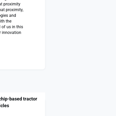
t proximity
hat proximity,
ogies and
ith the
 of us in this
r innovation
chip-based tractor
icles