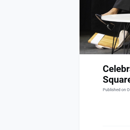
Celebr
Square
Published on O