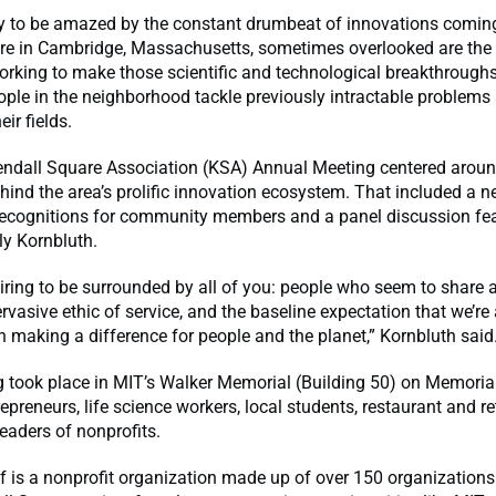
asy to be amazed by the constant drumbeat of innovations comin
re in Cambridge, Massachusetts, sometimes overlooked are the
orking to make those scientific and technological breakthroughs 
ople in the neighborhood tackle previously intractable problems
eir fields.
Kendall Square Association (KSA) Annual Meeting centered aroun
hind the area’s prolific innovation ecosystem. That included a n
ecognitions for community members and a panel discussion fe
ly Kornbluth.
nspiring to be surrounded by all of you: people who seem to share
ervasive ethic of service, and the baseline expectation that we’re 
n making a difference for people and the planet,” Kornbluth said
g took place in MIT’s Walker Memorial (Building 50) on Memoria
repreneurs, life science workers, local students, restaurant and re
eaders of nonprofits.
f is a nonprofit organization made up of over 150 organizations