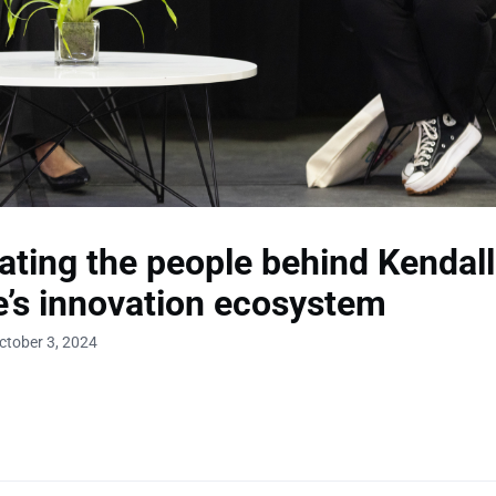
ating the people behind Kendall
’s innovation ecosystem
ctober 3, 2024