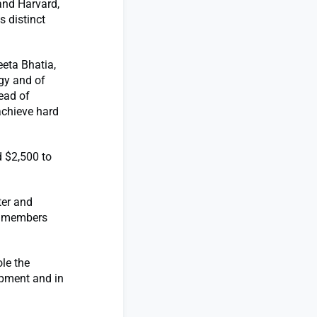
and Harvard,
s distinct
eta Bhatia,
gy and of
ead of
achieve hard
d $2,500 to
ter and
ty members
le the
opment and in