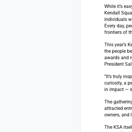
While it’s e
Kendall Squa
individuals w
Every day, pe
frontiers of th
This year’s 
the people be
awards and r
President Sal
“It’s truly i
curiosity, a p
in impact — i
The gatherin
attracted ent
owners, and l
The KSA itsel