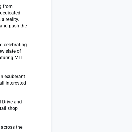
g from
 dedicated
a reality.
 and push the
d celebrating
ew slate of
aturing MIT
 an exuberant
all interested
.
l Drive and
tail shop
 across the