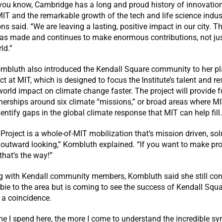
you know, Cambridge has a long and proud history of innovation
IT and the remarkable growth of the tech and life science indu
ns said. “We are leaving a lasting, positive impact in our city. Th
s made and continues to make enormous contributions, not just
ld.”
Kornbluth also introduced the Kendall Square community to her p
ct at MIT, which is designed to focus the Institute’s talent and r
world impact on climate change faster. The project will provide 
nerships around six climate “missions,” or broad areas where M
dentify gaps in the global climate response that MIT can help fill.
Project is a whole-of-MIT mobilization that’s mission driven, sol
outward looking,” Kornbluth explained. “If you want to make pro
that’s the way!”
g with Kendall community members, Kornbluth said she still con
bie to the area but is coming to see the success of Kendall Squ
 a coincidence.
e I spend here, the more I come to understand the incredible sy