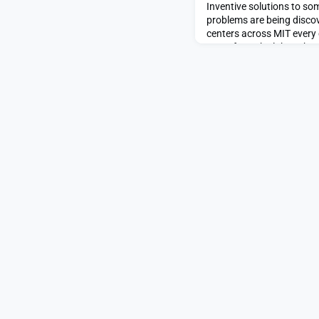
Inventive solutions to som
problems are being discov
centers across MIT every 
move from the lab to the 
of over 85 Institute reso
innovation and entrepren
Abdul Latif Jameel Water
WAFS) draws on MIT