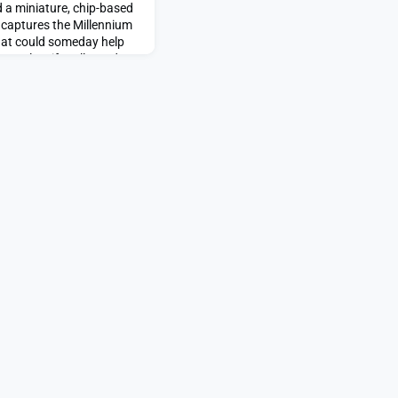
 a miniature, chip-based
t captures the Millennium
that could someday help
NA, classify cells, and
disease.Small enough to
e device uses a beam of
nics chip to manipulate