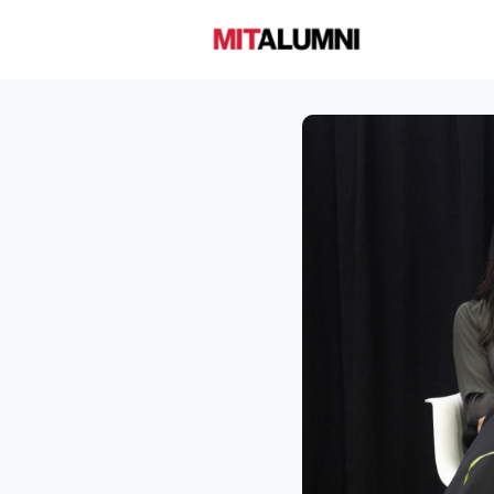
Home
A