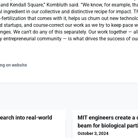
nd Kendall Square,” Kornbluth said. “We know, for example, tha
l ingredient in our collective and distinctive recipe for impact. T
-fertilization that comes with it, helps us churn out new technol
d startups, and course-correct our work as we try to keep pace w
enges. We can’t do any of this separately. Our work together — all
dly entrepreneurial community — is what drives the success of ou
ing on website
earch into real-world
MIT engineers create a 
beam for biological part
October 3, 2024