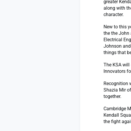
greater Kenda
along with th
character.
New to this y
the the John
Electrical En
Johnson and J
things that b
The KSA will 
Innovators fo
Recognition 
Shazia Mir o
together.
Cambridge May
Kendall Squa
the fight aga