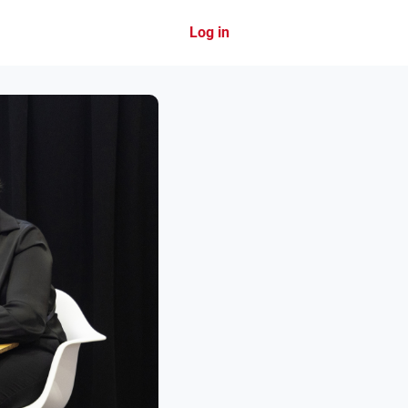
Log in