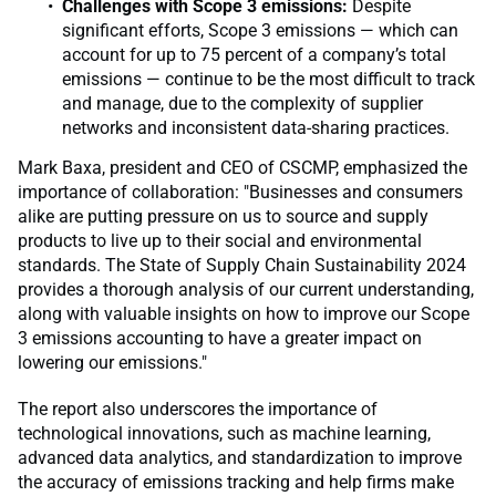
Challenges with Scope 3 emissions:
Despite
significant efforts, Scope 3 emissions — which can
account for up to 75 percent of a company’s total
emissions — continue to be the most difficult to track
and manage, due to the complexity of supplier
networks and inconsistent data-sharing practices.
Mark Baxa, president and CEO of CSCMP, emphasized the
importance of collaboration: "Businesses and consumers
alike are putting pressure on us to source and supply
products to live up to their social and environmental
standards. The State of Supply Chain Sustainability 2024
provides a thorough analysis of our current understanding,
along with valuable insights on how to improve our Scope
3 emissions accounting to have a greater impact on
lowering our emissions."
The report also underscores the importance of
technological innovations, such as machine learning,
advanced data analytics, and standardization to improve
the accuracy of emissions tracking and help firms make