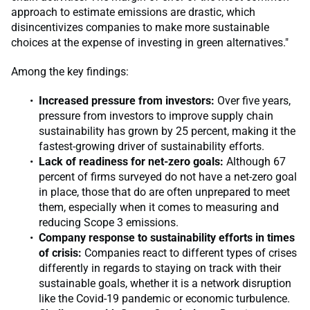
approach to estimate emissions are drastic, which
disincentivizes companies to make more sustainable
choices at the expense of investing in green alternatives."
Among the key findings:
Increased pressure from investors:
Over five years,
pressure from investors to improve supply chain
sustainability has grown by 25 percent, making it the
fastest-growing driver of sustainability efforts.
Lack of readiness for net-zero goals:
Although 67
percent of firms surveyed do not have a net-zero goal
in place, those that do are often unprepared to meet
them, especially when it comes to measuring and
reducing Scope 3 emissions.
Company response to sustainability efforts in times
of crisis:
Companies react to different types of crises
differently in regards to staying on track with their
sustainable goals, whether it is a network disruption
like the Covid-19 pandemic or economic turbulence.