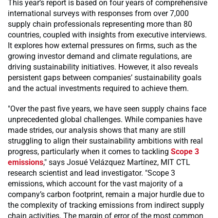
This year’s report is based on four years of comprehensive
international surveys with responses from over 7,000
supply chain professionals representing more than 80
countries, coupled with insights from executive interviews.
It explores how external pressures on firms, such as the
growing investor demand and climate regulations, are
driving sustainability initiatives. However, it also reveals
persistent gaps between companies’ sustainability goals
and the actual investments required to achieve them.
"Over the past five years, we have seen supply chains face
unprecedented global challenges. While companies have
made strides, our analysis shows that many are still
struggling to align their sustainability ambitions with real
progress, particularly when it comes to tackling
Scope 3
emissions
," says Josué Velázquez Martínez, MIT CTL
research scientist and lead investigator. "Scope 3
emissions, which account for the vast majority of a
company’s carbon footprint, remain a major hurdle due to
the complexity of tracking emissions from indirect supply
chain activities. The margin of error of the most common