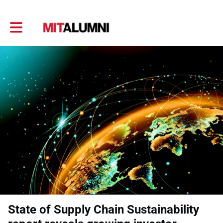
Toggle main navigation
State of Supply Chain Sustainability