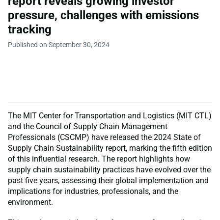
report reveals growing investor
pressure, challenges with emissions
tracking
Published on September 30, 2024
The MIT Center for Transportation and Logistics (MIT CTL)
and the Council of Supply Chain Management
Professionals (CSCMP) have released the 2024 State of
Supply Chain Sustainability report, marking the fifth edition
of this influential research. The report highlights how
supply chain sustainability practices have evolved over the
past five years, assessing their global implementation and
implications for industries, professionals, and the
environment.