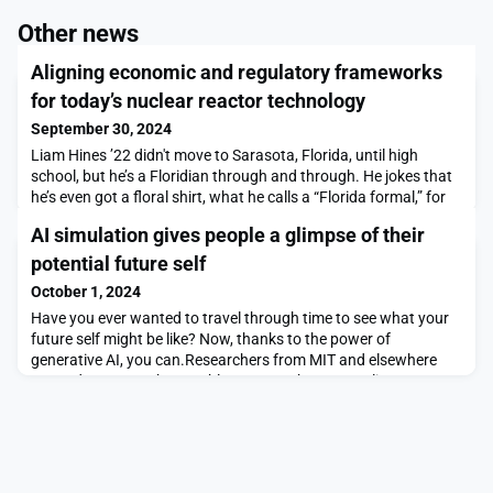
Other news
Aligning economic and regulatory frameworks
for today’s nuclear reactor technology
September 30, 2024
Liam Hines ’22 didn't move to Sarasota, Florida, until high
school, but he’s a Floridian through and through. He jokes that
he’s even got a floral shirt, what he calls a “Florida formal,” for
every occasion.Which is why it broke his heart when toxic red
AI simulation gives people a glimpse of their
algae used to devastate the Sunshine State’s coastline,
including at his favorite beach, Caspersen. The outbreak made
potential future self
headline news during his hig
October 1, 2024
Have you ever wanted to travel through time to see what your
future self might be like? Now, thanks to the power of
generative AI, you can.Researchers from MIT and elsewhere
created a system that enables users to have an online, text-
based conversation with an AI-generated simulation of their
potential future self.Dubbed Future You, the system is aimed at
helping young people improve their sense o