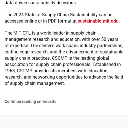
data-driven sustainability decisions.
The 2024 State of Supply Chain Sustainability can be
accessed online or in PDF format at
sustainable.mit.edu
.
The MIT CTL is a world leader in supply chain
management research and education, with over 50 years
of expertise. The center's work spans industry partnerships,
cutting-edge research, and the advancement of sustainable
supply chain practices. CSCMP is the leading global
association for supply chain professionals. Established in
1963, CSCMP provides its members with education,
research, and networking opportunities to advance the field
of supply chain management.
Continue reading on website