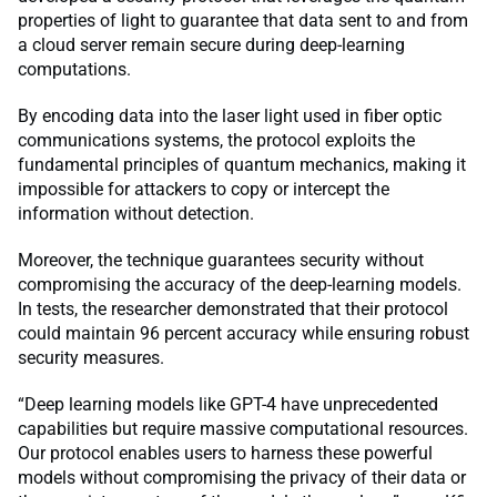
properties of light to guarantee that data sent to and from
a cloud server remain secure during deep-learning
computations.
By encoding data into the laser light used in fiber optic
communications systems, the protocol exploits the
fundamental principles of quantum mechanics, making it
impossible for attackers to copy or intercept the
information without detection.
Moreover, the technique guarantees security without
compromising the accuracy of the deep-learning models.
In tests, the researcher demonstrated that their protocol
could maintain 96 percent accuracy while ensuring robust
security measures.
“Deep learning models like GPT-4 have unprecedented
capabilities but require massive computational resources.
Our protocol enables users to harness these powerful
models without compromising the privacy of their data or