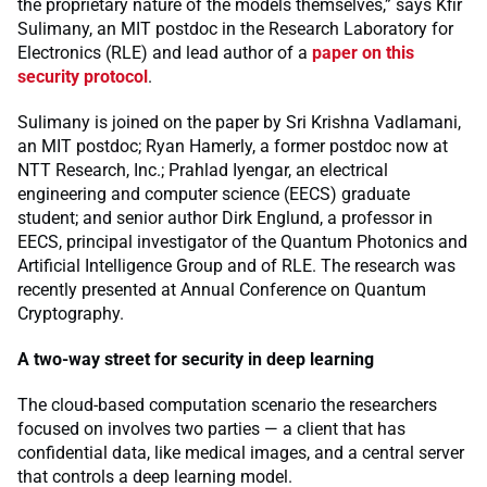
the proprietary nature of the models themselves,” says Kfir
Sulimany, an MIT postdoc in the Research Laboratory for
Electronics (RLE) and lead author of a
paper on this
security protocol
.
Sulimany is joined on the paper by Sri Krishna Vadlamani,
an MIT postdoc; Ryan Hamerly, a former postdoc now at
NTT Research, Inc.; Prahlad Iyengar, an electrical
engineering and computer science (EECS) graduate
student; and senior author Dirk Englund, a professor in
EECS, principal investigator of the Quantum Photonics and
Artificial Intelligence Group and of RLE. The research was
recently presented at Annual Conference on Quantum
Cryptography.
A two-way street for security in deep learning
The cloud-based computation scenario the researchers
focused on involves two parties — a client that has
confidential data, like medical images, and a central server
that controls a deep learning model.