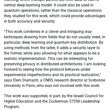
central deep-learning model. It could also be used in
quantum operations, rather than the classical operations
they studied for this work, which could provide advantages
in both accuracy and security.
“This work combines in a clever and intriguing way
techniques drawing from fields that do not usually meet, in
particular, deep learning and quantum key distribution. By
using methods from the latter, it adds a security layer to
the former, while also allowing for what appears to be a
realistic implementation. This can be interesting for
preserving privacy in distributed architectures. I am looking
forward to seeing how the protocol behaves under
experimental imperfections and its practical realization,”
says Eleni Diamanti, a CNRS research director at Sorbonne
University in Paris, who was not involved with this work.
This work was supported, in part, by the Israeli Council for
Higher Education and the Zuckerman STEM Leadership
Program.