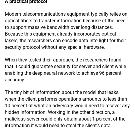
A practical protocol
Modern telecommunications equipment typically relies on
optical fibers to transfer information because of the need
to support massive bandwidth over long distances.
Because this equipment already incorporates optical
lasers, the researchers can encode data into light for their
security protocol without any special hardware.
When they tested their approach, the researchers found
that it could guarantee security for server and client while
enabling the deep neural network to achieve 96 percent
accuracy.
The tiny bit of information about the model that leaks
when the client performs operations amounts to less than
10 percent of what an adversary would need to recover any
hidden information. Working in the other direction, a
malicious server could only obtain about 1 percent of the
information it would need to steal the client’s data.