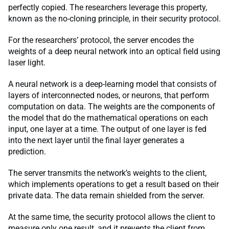
perfectly copied. The researchers leverage this property,
known as the no-cloning principle, in their security protocol.
For the researchers’ protocol, the server encodes the
weights of a deep neural network into an optical field using
laser light.
A neural network is a deep-learning model that consists of
layers of interconnected nodes, or neurons, that perform
computation on data. The weights are the components of
the model that do the mathematical operations on each
input, one layer at a time. The output of one layer is fed
into the next layer until the final layer generates a
prediction.
The server transmits the network’s weights to the client,
which implements operations to get a result based on their
private data. The data remain shielded from the server.
At the same time, the security protocol allows the client to
measure only one result, and it prevents the client from