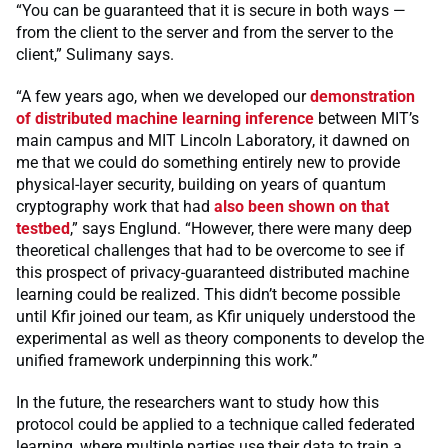
“You can be guaranteed that it is secure in both ways —
from the client to the server and from the server to the
client,” Sulimany says.
“A few years ago, when we developed our
demonstration
of distributed machine learning inference
between MIT’s
main campus and MIT Lincoln Laboratory, it dawned on
me that we could do something entirely new to provide
physical-layer security, building on years of quantum
cryptography work that had
also been shown on that
testbed
,” says Englund. “However, there were many deep
theoretical challenges that had to be overcome to see if
this prospect of privacy-guaranteed distributed machine
learning could be realized. This didn’t become possible
until Kfir joined our team, as Kfir uniquely understood the
experimental as well as theory components to develop the
unified framework underpinning this work.”
In the future, the researchers want to study how this
protocol could be applied to a technique called federated
learning, where multiple parties use their data to train a