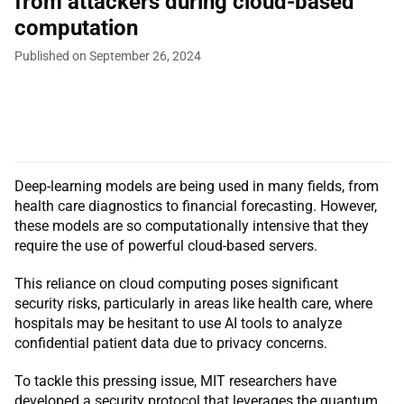
from attackers during cloud-based
computation
Published on September 26, 2024
Deep-learning models are being used in many fields, from
health care diagnostics to financial forecasting. However,
these models are so computationally intensive that they
require the use of powerful cloud-based servers.
This reliance on cloud computing poses significant
security risks, particularly in areas like health care, where
hospitals may be hesitant to use AI tools to analyze
confidential patient data due to privacy concerns.
To tackle this pressing issue, MIT researchers have
developed a security protocol that leverages the quantum