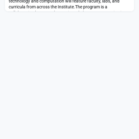
technology and computation will feature faculty, labs, and
curricula from across the Institute.The program is a
collaboration between the Music and Theater Arts Section in
the School of Humanities, Arts, and Social Sciences (SHASS);
Department of Electrical Engineering and Computer Science
(EECS) in the School of Engineering; and the MIT Schwa