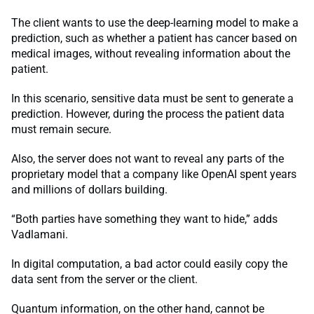
The client wants to use the deep-learning model to make a
prediction, such as whether a patient has cancer based on
medical images, without revealing information about the
patient.
In this scenario, sensitive data must be sent to generate a
prediction. However, during the process the patient data
must remain secure.
Also, the server does not want to reveal any parts of the
proprietary model that a company like OpenAI spent years
and millions of dollars building.
“Both parties have something they want to hide,” adds
Vadlamani.
In digital computation, a bad actor could easily copy the
data sent from the server or the client.
Quantum information, on the other hand, cannot be