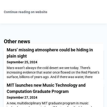
Continue reading on website
Other news
Mars’ missing atmosphere could be hiding in
plain sight
September 25, 2024
Mars wasn’t always the cold desert we see today. There’s
increasing evidence that water once flowed on the Red Planet’s
surface, billions of years ago. And if there was water, there
must also have been a thick atmosphere to keep that water
MIT launches new Music Technology and
from freezing. But sometime around 3.5 billion years ago, the
water dried up, and the air, once heavy with carbon dioxide,
Computation Graduate Program
dramatically thinned, leaving only th
September 27, 2024
A new, multidisciplinary MIT graduate program in music