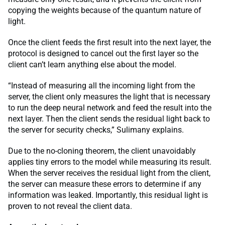
copying the weights because of the quantum nature of
light.
Once the client feeds the first result into the next layer, the
protocol is designed to cancel out the first layer so the
client can’t learn anything else about the model.
“Instead of measuring all the incoming light from the
server, the client only measures the light that is necessary
to run the deep neural network and feed the result into the
next layer. Then the client sends the residual light back to
the server for security checks,” Sulimany explains.
Due to the no-cloning theorem, the client unavoidably
applies tiny errors to the model while measuring its result.
When the server receives the residual light from the client,
the server can measure these errors to determine if any
information was leaked. Importantly, this residual light is
proven to not reveal the client data.