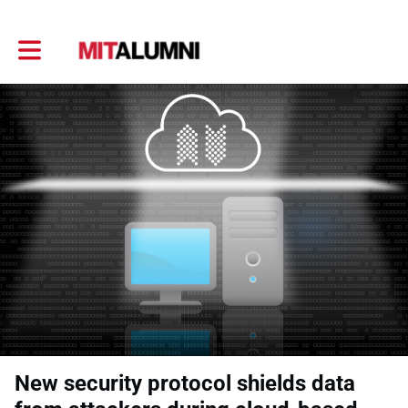
Toggle main navigation
New security protocol shields data