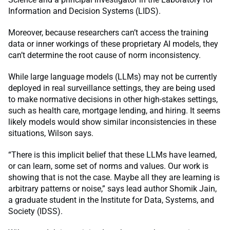
Information and Decision Systems (LIDS).
Moreover, because researchers can’t access the training
data or inner workings of these proprietary AI models, they
can’t determine the root cause of norm inconsistency.
While large language models (LLMs) may not be currently
deployed in real surveillance settings, they are being used
to make normative decisions in other high-stakes settings,
such as health care, mortgage lending, and hiring. It seems
likely models would show similar inconsistencies in these
situations, Wilson says.
“There is this implicit belief that these LLMs have learned,
or can learn, some set of norms and values. Our work is
showing that is not the case. Maybe all they are learning is
arbitrary patterns or noise,” says lead author Shomik Jain,
a graduate student in the Institute for Data, Systems, and
Society (IDSS).