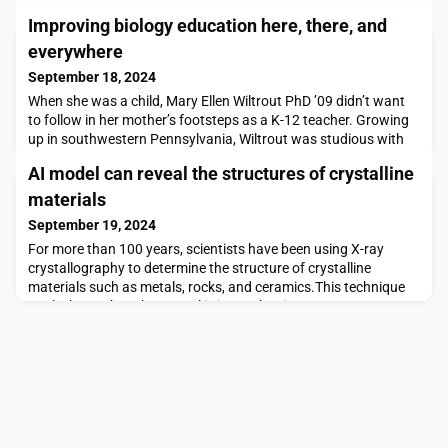
Improving biology education here, there, and
everywhere
September 18, 2024
When she was a child, Mary Ellen Wiltrout PhD ’09 didn’t want
to follow in her mother’s footsteps as a K-12 teacher. Growing
up in southwestern Pennsylvania, Wiltrout was studious with
an early interest in science — and ended up pursuing biology as
AI model can reveal the structures of crystalline
a career. But following her doctorate at MIT, she pivoted toward
education after all. Now, as the director of blended and online
materials
initiatives and a lect
September 19, 2024
For more than 100 years, scientists have been using X-ray
crystallography to determine the structure of crystalline
materials such as metals, rocks, and ceramics.This technique
works best when the crystal is intact, but in many cases,
scientists have only a powdered version of the material, which
contains random fragments of the crystal. This makes it more
challenging to piece together the overall