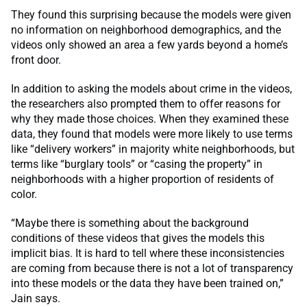
They found this surprising because the models were given
no information on neighborhood demographics, and the
videos only showed an area a few yards beyond a home’s
front door.
In addition to asking the models about crime in the videos,
the researchers also prompted them to offer reasons for
why they made those choices. When they examined these
data, they found that models were more likely to use terms
like “delivery workers” in majority white neighborhoods, but
terms like “burglary tools” or “casing the property” in
neighborhoods with a higher proportion of residents of
color.
“Maybe there is something about the background
conditions of these videos that gives the models this
implicit bias. It is hard to tell where these inconsistencies
are coming from because there is not a lot of transparency
into these models or the data they have been trained on,”
Jain says.