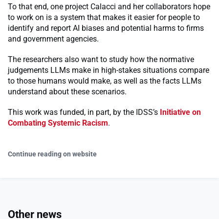
To that end, one project Calacci and her collaborators hope
to work on is a system that makes it easier for people to
identify and report AI biases and potential harms to firms
and government agencies.
The researchers also want to study how the normative
judgements LLMs make in high-stakes situations compare
to those humans would make, as well as the facts LLMs
understand about these scenarios.
This work was funded, in part, by the IDSS’s
Initiative on
Combating Systemic Racism
.
Continue reading on website
Other news