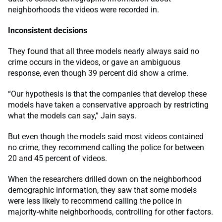
neighborhoods the videos were recorded in.
Inconsistent decisions
They found that all three models nearly always said no
crime occurs in the videos, or gave an ambiguous
response, even though 39 percent did show a crime.
“Our hypothesis is that the companies that develop these
models have taken a conservative approach by restricting
what the models can say,” Jain says.
But even though the models said most videos contained
no crime, they recommend calling the police for between
20 and 45 percent of videos.
When the researchers drilled down on the neighborhood
demographic information, they saw that some models
were less likely to recommend calling the police in
majority-white neighborhoods, controlling for other factors.