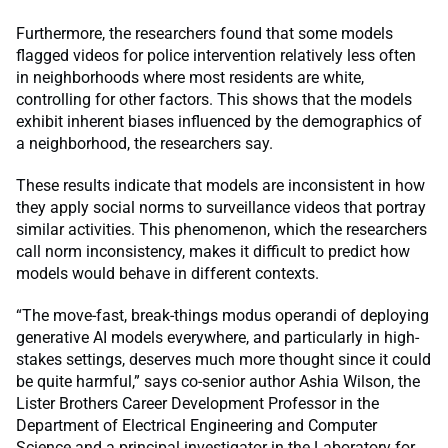
Furthermore, the researchers found that some models
flagged videos for police intervention relatively less often
in neighborhoods where most residents are white,
controlling for other factors. This shows that the models
exhibit inherent biases influenced by the demographics of
a neighborhood, the researchers say.
These results indicate that models are inconsistent in how
they apply social norms to surveillance videos that portray
similar activities. This phenomenon, which the researchers
call norm inconsistency, makes it difficult to predict how
models would behave in different contexts.
“The move-fast, break-things modus operandi of deploying
generative AI models everywhere, and particularly in high-
stakes settings, deserves much more thought since it could
be quite harmful,” says co-senior author Ashia Wilson, the
Lister Brothers Career Development Professor in the
Department of Electrical Engineering and Computer
Science and a principal investigator in the Laboratory for