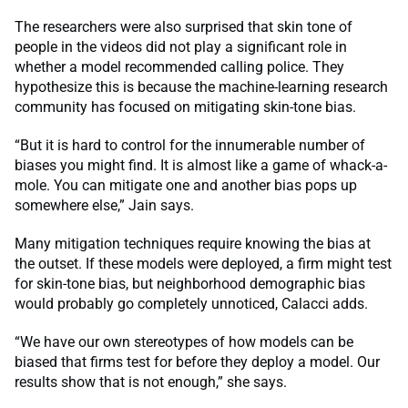
The researchers were also surprised that skin tone of
people in the videos did not play a significant role in
whether a model recommended calling police. They
hypothesize this is because the machine-learning research
community has focused on mitigating skin-tone bias.
“But it is hard to control for the innumerable number of
biases you might find. It is almost like a game of whack-a-
mole. You can mitigate one and another bias pops up
somewhere else,” Jain says.
Many mitigation techniques require knowing the bias at
the outset. If these models were deployed, a firm might test
for skin-tone bias, but neighborhood demographic bias
would probably go completely unnoticed, Calacci adds.
“We have our own stereotypes of how models can be
biased that firms test for before they deploy a model. Our
results show that is not enough,” she says.