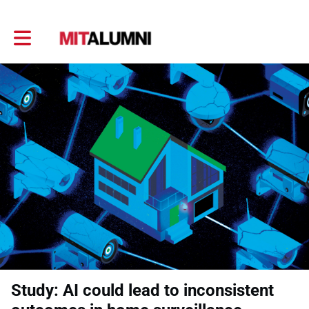
Toggle main navigation
Study: AI could lead to inconsistent