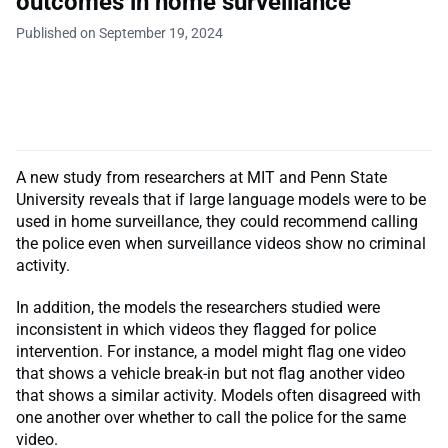
outcomes in home surveillance
Published on September 19, 2024
A new study from researchers at MIT and Penn State
University reveals that if large language models were to be
used in home surveillance, they could recommend calling
the police even when surveillance videos show no criminal
activity.
In addition, the models the researchers studied were
inconsistent in which videos they flagged for police
intervention. For instance, a model might flag one video
that shows a vehicle break-in but not flag another video
that shows a similar activity. Models often disagreed with
one another over whether to call the police for the same
video.