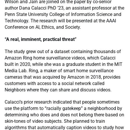
Wilson and Jain are joined on the paper by co-senior
author Dana Calacci PhD ’23, an assistant professor at the
Penn State University College of Information Science and
Technology. The research will be presented at the AAAI
Conference on AI, Ethics, and Society.
“A real, imminent, practical threat”
The study grew out of a dataset containing thousands of
Amazon Ring home surveillance videos, which Calacci
built in 2020, while she was a graduate student in the MIT
Media Lab. Ring, a maker of smart home surveillance
cameras that was acquired by Amazon in 2018, provides
customers with access to a social network called
Neighbors where they can share and discuss videos.
Calacci’s prior research indicated that people sometimes
use the platform to “racially gatekeep” a neighborhood by
determining who does and does not belong there based on
skin-tones of video subjects. She planned to train
algorithms that automatically caption videos to study how