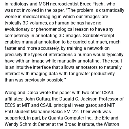
in radiology and MGH neuroscientist Bruce Fischl, who
was not involved in the paper. “The problem is dramatically
worse in medical imaging in which our ‘images’ are
typically 3D volumes, as human beings have no
evolutionary or phenomenological reason to have any
competency in annotating 3D images. ScribblePrompt
enables manual annotation to be carried out much, much
faster and more accurately, by training a network on
precisely the types of interactions a human would typically
have with an image while manually annotating. The result
is an intuitive interface that allows annotators to naturally
interact with imaging data with far greater productivity
than was previously possible.”
Wong and Dalca wrote the paper with two other CSAIL
affiliates: John Guttag, the Dugald C. Jackson Professor of
EECS at MIT and CSAIL principal investigator; and MIT
PhD student Marianne Rakic SM ’22. Their work was
supported, in part, by Quanta Computer Inc., the Eric and
Wendy Schmidt Center at the Broad Institute, the Wistron