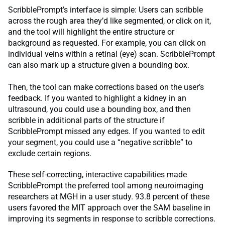
ScribblePrompt’s interface is simple: Users can scribble
across the rough area they’d like segmented, or click on it,
and the tool will highlight the entire structure or
background as requested. For example, you can click on
individual veins within a retinal (eye) scan. ScribblePrompt
can also mark up a structure given a bounding box.
Then, the tool can make corrections based on the user’s
feedback. If you wanted to highlight a kidney in an
ultrasound, you could use a bounding box, and then
scribble in additional parts of the structure if
ScribblePrompt missed any edges. If you wanted to edit
your segment, you could use a “negative scribble” to
exclude certain regions.
These self-correcting, interactive capabilities made
ScribblePrompt the preferred tool among neuroimaging
researchers at MGH in a user study. 93.8 percent of these
users favored the MIT approach over the SAM baseline in
improving its segments in response to scribble corrections.