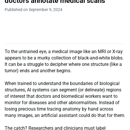
doctors annotate medical scans
Published on September 9, 2024
To the untrained eye, a medical image like an MRI or X-ray
appears to be a murky collection of black-and-white blobs.
It can be a struggle to decipher where one structure (like a
tumor) ends and another begins.
When trained to understand the boundaries of biological
structures, AI systems can segment (or delineate) regions
of interest that doctors and biomedical workers want to
monitor for diseases and other abnormalities. Instead of
losing precious time tracing anatomy by hand across
many images, an artificial assistant could do that for them.
The catch? Researchers and clinicians must label