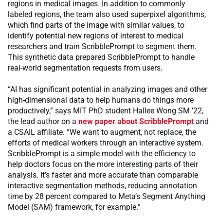
regions in medical images. In addition to commonly
labeled regions, the team also used superpixel algorithms,
which find parts of the image with similar values, to
identify potential new regions of interest to medical
researchers and train ScribblePrompt to segment them.
This synthetic data prepared ScribblePrompt to handle
real-world segmentation requests from users.
“AI has significant potential in analyzing images and other
high-dimensional data to help humans do things more
productively,” says MIT PhD student Hallee Wong SM ’22,
the lead author on a
new paper about ScribblePrompt
and
a CSAIL affiliate. “We want to augment, not replace, the
efforts of medical workers through an interactive system.
ScribblePrompt is a simple model with the efficiency to
help doctors focus on the more interesting parts of their
analysis. It’s faster and more accurate than comparable
interactive segmentation methods, reducing annotation
time by 28 percent compared to Meta’s Segment Anything
Model (SAM) framework, for example.”