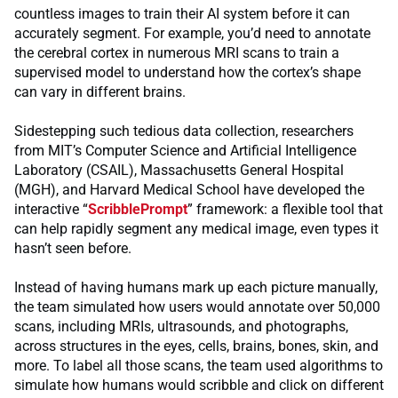
countless images to train their AI system before it can
accurately segment. For example, you’d need to annotate
the cerebral cortex in numerous MRI scans to train a
supervised model to understand how the cortex’s shape
can vary in different brains.
Sidestepping such tedious data collection, researchers
from MIT’s Computer Science and Artificial Intelligence
Laboratory (CSAIL), Massachusetts General Hospital
(MGH), and Harvard Medical School have developed the
interactive “
ScribblePrompt
” framework: a flexible tool that
can help rapidly segment any medical image, even types it
hasn’t seen before.
Instead of having humans mark up each picture manually,
the team simulated how users would annotate over 50,000
scans, including MRIs, ultrasounds, and photographs,
across structures in the eyes, cells, brains, bones, skin, and
more. To label all those scans, the team used algorithms to
simulate how humans would scribble and click on different