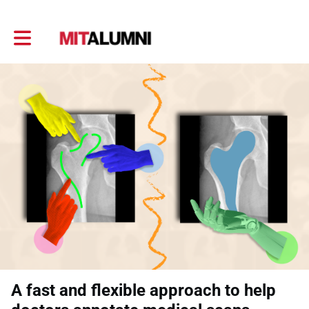
Toggle main navigation
A fast and flexible approach to help