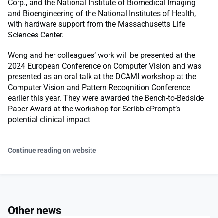
Corp., and the National Institute of Biomedical Imaging
and Bioengineering of the National Institutes of Health,
with hardware support from the Massachusetts Life
Sciences Center.
Wong and her colleagues’ work will be presented at the
2024 European Conference on Computer Vision and was
presented as an oral talk at the DCAMI workshop at the
Computer Vision and Pattern Recognition Conference
earlier this year. They were awarded the Bench-to-Bedside
Paper Award at the workshop for ScribblePrompt’s
potential clinical impact.
Continue reading on website
Other news