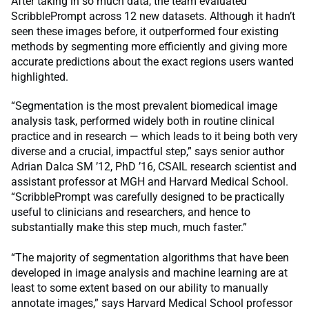
After taking in so much data, the team evaluated
ScribblePrompt across 12 new datasets. Although it hadn’t
seen these images before, it outperformed four existing
methods by segmenting more efficiently and giving more
accurate predictions about the exact regions users wanted
highlighted.
“​​Segmentation is the most prevalent biomedical image
analysis task, performed widely both in routine clinical
practice and in research — which leads to it being both very
diverse and a crucial, impactful step,” says senior author
Adrian Dalca SM ’12, PhD ’16, CSAIL research scientist and
assistant professor at MGH and Harvard Medical School.
“ScribblePrompt was carefully designed to be practically
useful to clinicians and researchers, and hence to
substantially make this step much, much faster.”
“The majority of segmentation algorithms that have been
developed in image analysis and machine learning are at
least to some extent based on our ability to manually
annotate images,” says Harvard Medical School professor