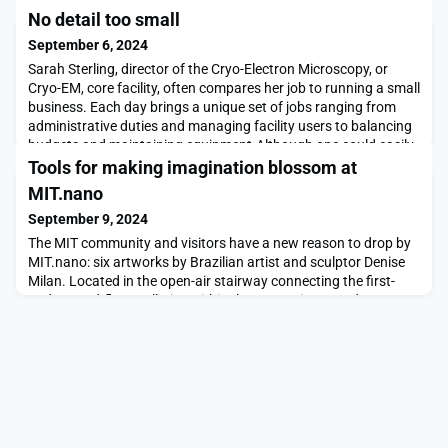
No detail too small
September 6, 2024
Sarah Sterling, director of the Cryo-Electron Microscopy, or
Cryo-EM, core facility, often compares her job to running a small
business. Each day brings a unique set of jobs ranging from
administrative duties and managing facility users to balancing
budgets and maintaining equipment.Although one could easily
be overwhelmed by the seemingly never-ending to-do list,
Tools for making imagination blossom at
Sterling finds a great deal of jo
MIT.nano
September 9, 2024
The MIT community and visitors have a new reason to drop by
MIT.nano: six artworks by Brazilian artist and sculptor Denise
Milan. Located in the open-air stairway connecting the first-
and second-floor galleries within the nanoscience and
engineering facility, the works center around the stone as a
microcosm of nature. From Milan’s “Mist of the Earth” series,
evocative of mandalas, the project ask