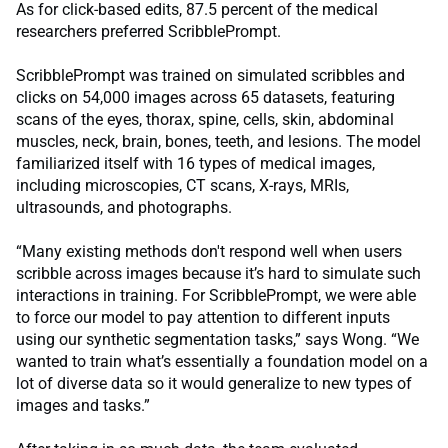
As for click-based edits, 87.5 percent of the medical
researchers preferred ScribblePrompt.
ScribblePrompt was trained on simulated scribbles and
clicks on 54,000 images across 65 datasets, featuring
scans of the eyes, thorax, spine, cells, skin, abdominal
muscles, neck, brain, bones, teeth, and lesions. The model
familiarized itself with 16 types of medical images,
including microscopies, CT scans, X-rays, MRIs,
ultrasounds, and photographs.
“Many existing methods don't respond well when users
scribble across images because it’s hard to simulate such
interactions in training. For ScribblePrompt, we were able
to force our model to pay attention to different inputs
using our synthetic segmentation tasks,” says Wong. “We
wanted to train what’s essentially a foundation model on a
lot of diverse data so it would generalize to new types of
images and tasks.”