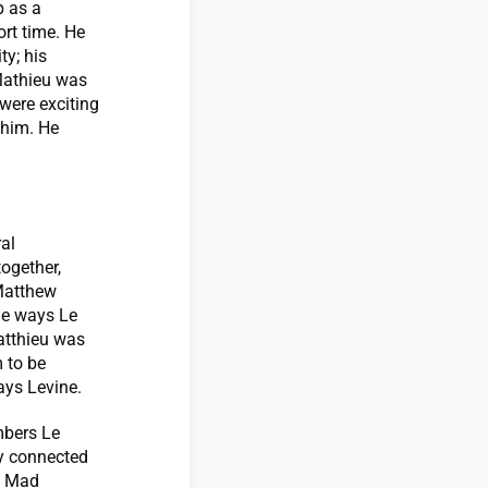
p as a
ort time. He
ty; his
“Mathieu was
were exciting
 him. He
al
ogether,
 Matthew
the ways Le
Matthieu was
m to be
ays Levine.
mbers Le
ay connected
he Mad