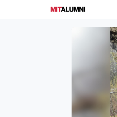
Home
A