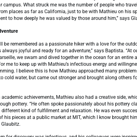
r campus. What struck me was the number of people who trave
rom places as far as California, just to be with Mathieu on his sp
ent to how deeply he was valued by those around him,” says Gla
adventure
ll be remembered as a passionate hiker with a love for the outd
always joyful and ready for an adventure,” says Baptista. “At ou
rseille, we swam and dived together in the ocean for an entire a
 for me to keep up with Mathieu’s infectious energy and willingne
mming. I believe this is how Mathieu approached many problem
to cold water, but came out stronger and brought along others f
s academic achievements, Mathieu also had a creative side, whi
ough pottery. “He often spoke passionately about his pottery cl
 different kind of fulfillment and relaxation. He was even succ
of his pieces at a public market at MIT, which I know brought him
s Glaubitz.
m for discovery was infectious, and his colleagues were inspire