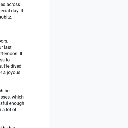
led across
ecial day. It
ubitz.
oors.
r last
fternoon. It
ss to
s. He dived
or a joyous
ch he
asses, which
essful enough
 a lot of
d by his