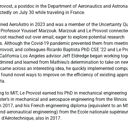
rovost, a postdoc in the Department of Aeronautics and Astrona
edly on July 30 while traveling in France.
oined AeroAstro in 2023 and was a member of the Uncertainty Qu
y Professor Youssef Marzouk. Marzouk and Le Provost connecte
st reached out over email, eager to explore potential research
ns. Although the Covid-19 pandemic prevented them from meetin
Provost, and colleagues Ricardo Baptista PhD CSE ’22 and Le Pr
 California Los Angeles advisor Jeff Eldredge began working tog
admired and learned from Mathieu’s determination to take on new
came across an interesting idea, he quickly implemented compu
found novel ways to improve on the efficiency of existing appr
ta.
ng to MIT, Le Provost earned his PhD in mechanical engineerin
ter’s in mechanical and aerospace engineering from the Illinois I
n 2017, and his French engineering diploma (equivalent to an M
d aeronautical engineering) from the Ecole nationale supérieu
d'Aérotechnique, also in 2017.