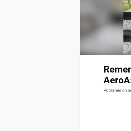
Remem
AeroAs
Published on S