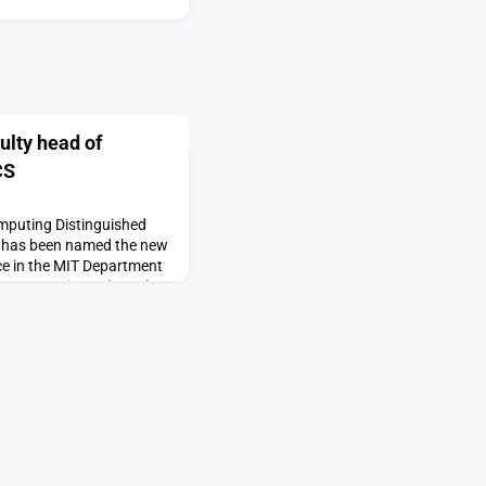
lty head of
CS
mputing Distinguished
, has been named the new
ce in the MIT Department
omputer Science (EECS),
ds Arvind, a longtime MIT
 scientist, who passed
eadership and
g