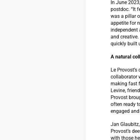
In June 2023,
postdoc. “It 
was a pillar 
appetite for
independent a
and creative
quickly built 
A natural col
Le Provost’s 
collaborator 
making fast f
Levine, frien
Provost broug
often ready t
engaged and t
Jan Glaubitz,
Provost’s de
with those he