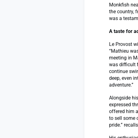
Monkfish nea
the country, f
was a testam
A taste for 
Le Provost wi
“Mathieu was 
meeting in Ma
was difficult
continue swi
deep, even in
adventure.”
Alongside hi
expressed thr
offered him a
to sell some 
pride.” recall
His enthusias