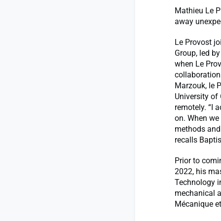
Mathieu Le P
away unexpect
Le Provost j
Group, led b
when Le Provo
collaboratio
Marzouk, le 
University of
remotely. “I 
on. When we 
methods and 
recalls Baptis
Prior to comi
2022, his mas
Technology i
mechanical an
Mécanique et 