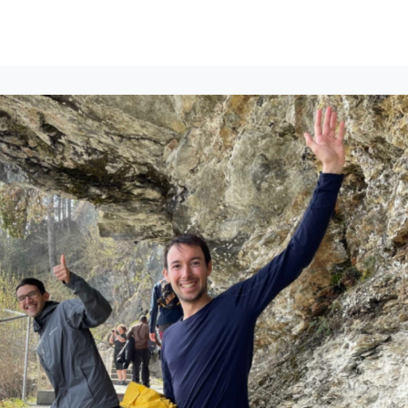
lumni Groups
All Events
About
Stand Up for MIT ↗