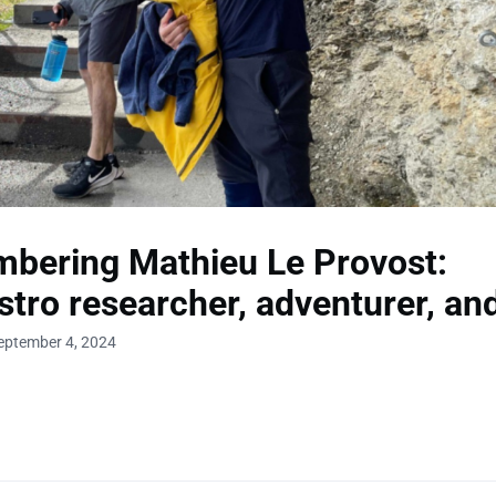
bering Mathieu Le Provost:
tro researcher, adventurer, and
eptember 4, 2024