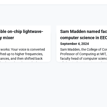
ble on-chip lightwave-
Sam Madden named facu
cy mixer
computer science in EE
September 4, 2024
works: Your voice is converted
Sam Madden, the College of Co
ifted up to higher frequencies,
Professor of Computing at MIT
tances, and then shifted back
faculty head of computer scien
learly on the other end. The
of Electrical Engineering and C
ting of signal frequencies is
effective Aug. 1.Madden succee
d it is essential for
professor and prolific computer
s like radio and Wi-Fi.
away in June.“Sam’s research l
commitment to excellence, alon