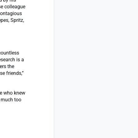
se colleague
“contagious
pes, Spritz,
countless
search is a
ers the
se friends,”
lse who knew
s much too