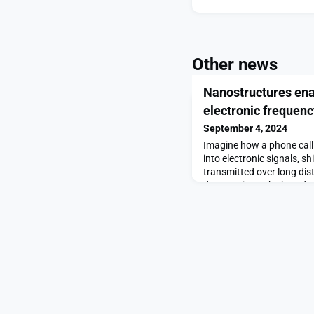
Other news
Nanostructures ena
electronic frequen
September 4, 2024
Imagine how a phone call 
into electronic signals, sh
transmitted over long dis
down so it can be heard c
process enabling this shif
called frequency mixing, an
communication technologie
Frequency mixers are v