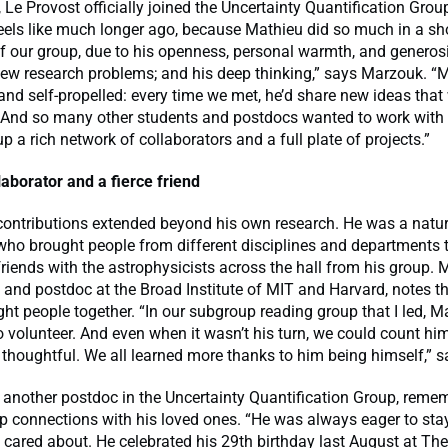
 Le Provost officially joined the Uncertainty Quantification Grou
feels like much longer ago, because Mathieu did so much in a sh
of our group, due to his openness, personal warmth, and generosi
 new research problems; and his deep thinking,” says Marzouk. 
nd self-propelled: every time we met, he’d share new ideas that 
. And so many other students and postdocs wanted to work with
up a rich network of collaborators and a full plate of projects.”
laborator and a fierce friend
contributions extended beyond his own research. He was a natur
who brought people from different disciplines and departments t
riends with the astrophysicists across the hall from his group.
d and postdoc at the Broad Institute of MIT and Harvard, notes 
ht people together. “In our subgroup reading group that I led, 
o volunteer. And even when it wasn’t his turn, we could count hi
houghtful. We all learned more thanks to him being himself,” s
 another postdoc in the Uncertainty Quantification Group, reme
ep connections with his loved ones. “He was always eager to st
 cared about. He celebrated his 29th birthday last August at T