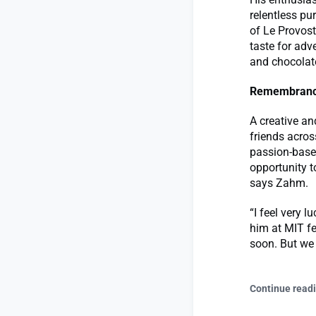
relentless pu
of Le Provost
taste for adv
and chocolat
Remembran
A creative an
friends acros
passion-based
opportunity t
says Zahm.
“I feel very 
him at MIT fe
soon. But we
Continue read