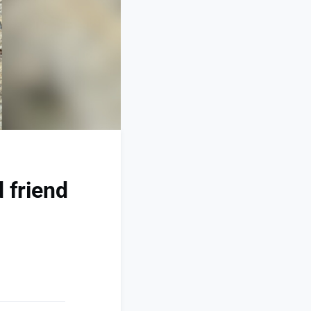
 friend