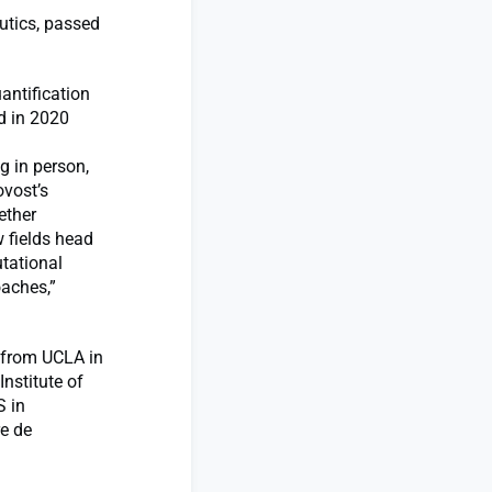
utics, passed
antification
d in 2020
g in person,
ovost’s
ether
 fields head
tational
oaches,”
g from UCLA in
nstitute of
S in
re de