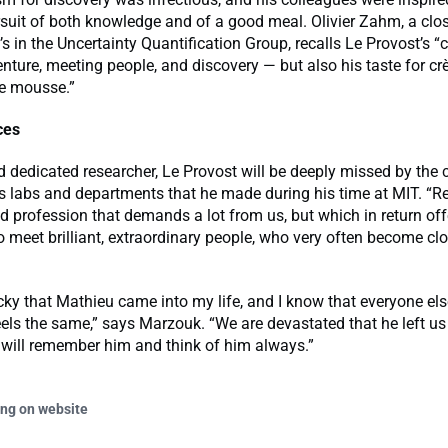
rsuit of both knowledge and of a good meal. Olivier Zahm, a clo
’s in the Uncertainty Quantification Group, recalls Le Provost’s 
enture, meeting people, and discovery — but also his taste for crè
e mousse.”
ces
d dedicated researcher, Le Provost will be deeply missed by the 
s labs and departments that he made during his time at MIT. “Re
 profession that demands a lot from us, but which in return off
o meet brilliant, extraordinary people, who very often become clo
lucky that Mathieu came into my life, and I know that everyone e
els the same,” says Marzouk. “We are devastated that he left u
 will remember him and think of him always.”
ing on website