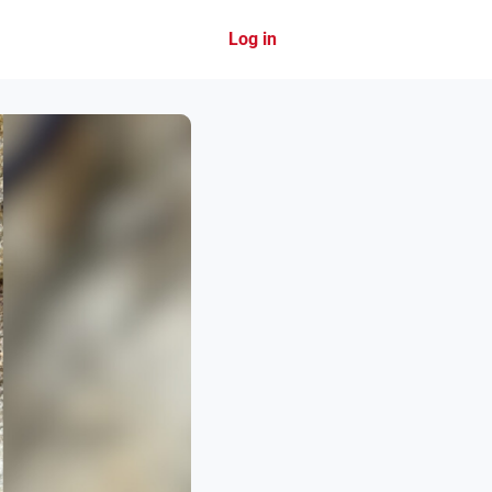
Log in