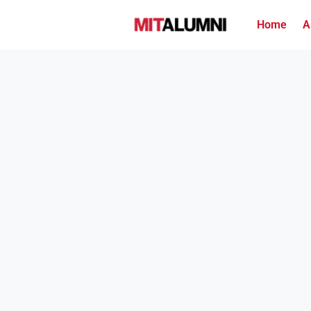
Home
A