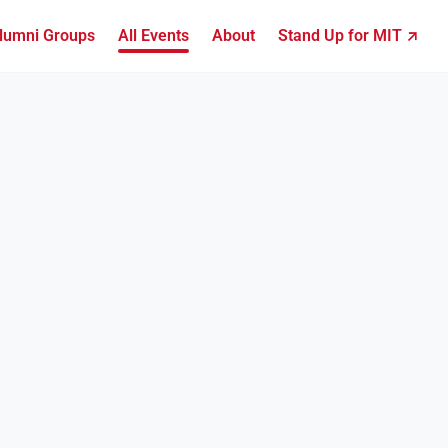
lumni Groups
All Events
About
Stand Up for MIT ↗