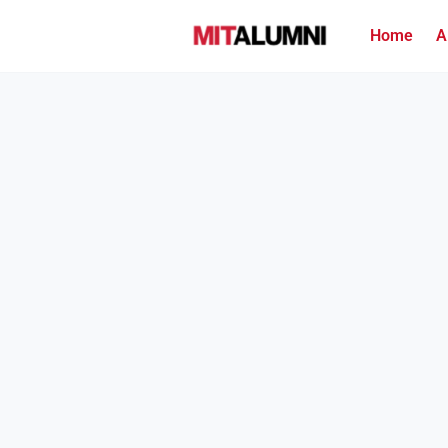
Home
A