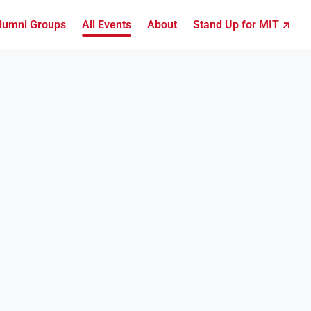
lumni Groups
All Events
About
Stand Up for MIT ↗