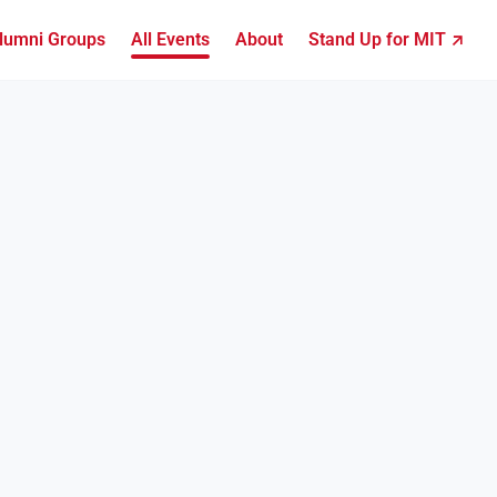
lumni Groups
All Events
About
Stand Up for MIT ↗