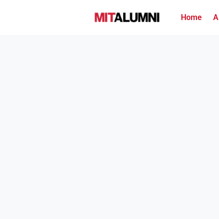
Home
A