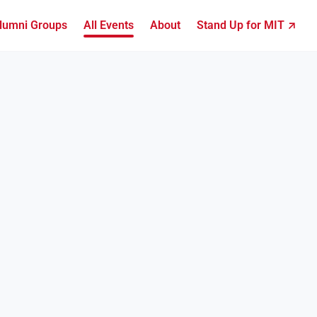
lumni Groups
All Events
About
Stand Up for MIT ↗