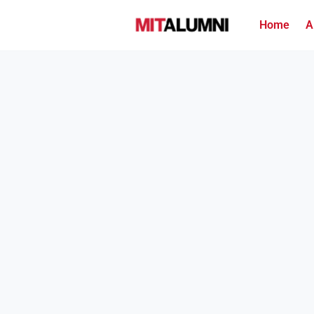
Home
A