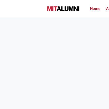
Home
A