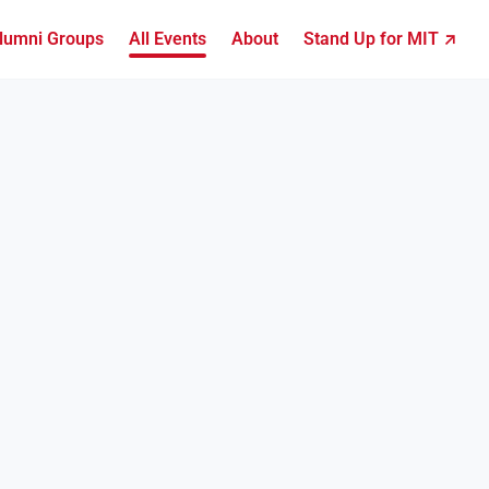
lumni Groups
All Events
About
Stand Up for MIT ↗