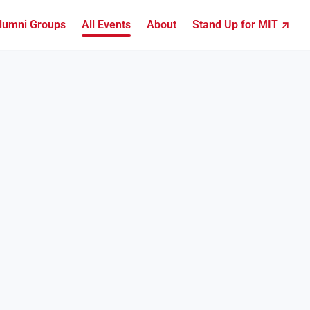
lumni Groups
All Events
About
Stand Up for MIT ↗