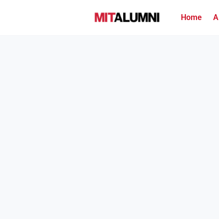
Home
A