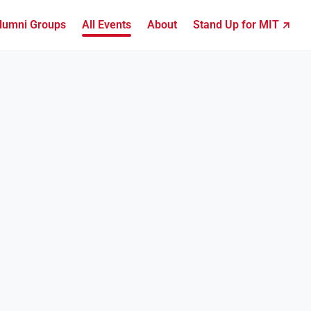
lumni Groups
All Events
About
Stand Up for MIT ↗