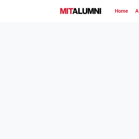
Home
A