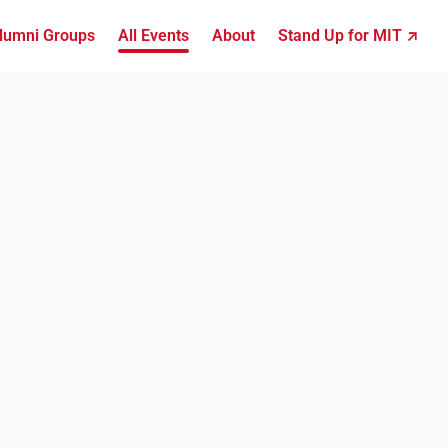
lumni Groups
All Events
About
Stand Up for MIT ↗