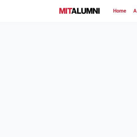
Home
A