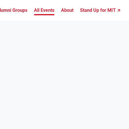
lumni Groups
All Events
About
Stand Up for MIT ↗