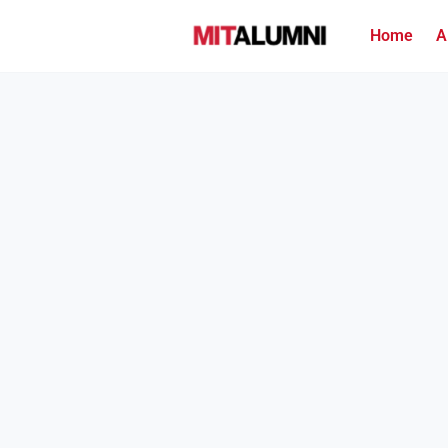
Home
A