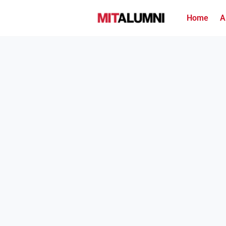
Home
A