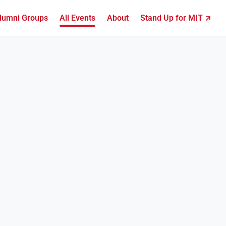
lumni Groups
All Events
About
Stand Up for MIT ↗