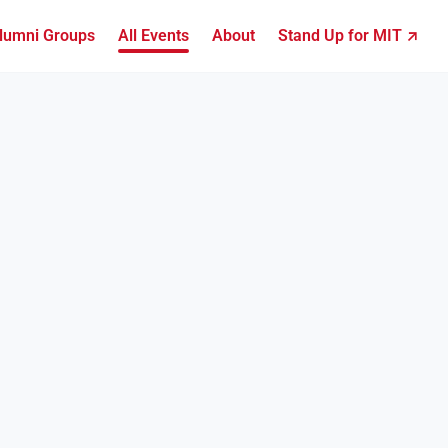
lumni Groups
All Events
About
Stand Up for MIT ↗