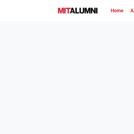
Home
A