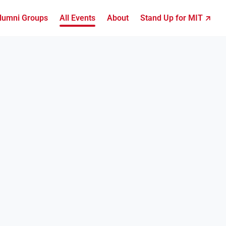
lumni Groups
All Events
About
Stand Up for MIT ↗