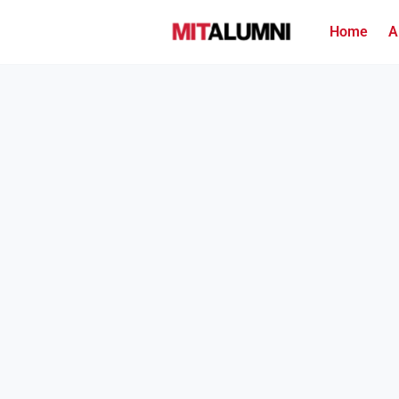
Home
A