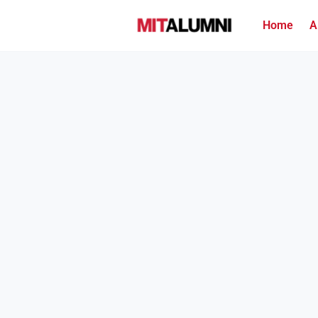
Home
A