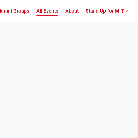
lumni Groups
All Events
About
Stand Up for MIT ↗