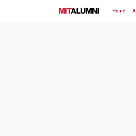
Home
A