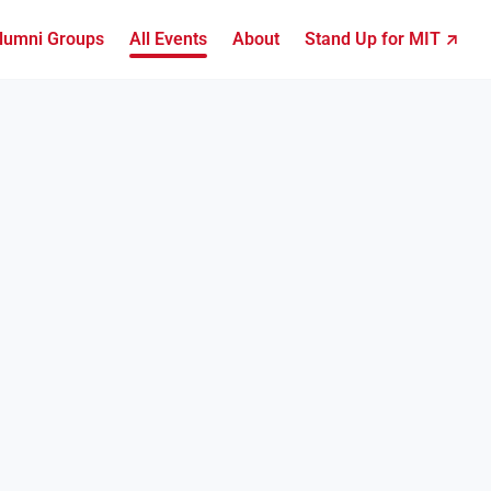
lumni Groups
All Events
About
Stand Up for MIT ↗