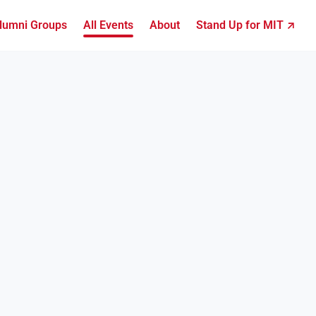
lumni Groups
All Events
About
Stand Up for MIT ↗