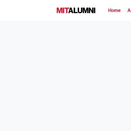
Home
A