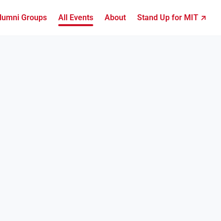
lumni Groups
All Events
About
Stand Up for MIT ↗