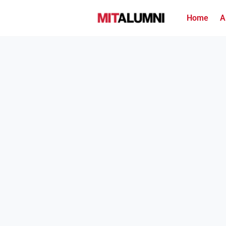
Home
A