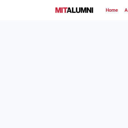
Home
A