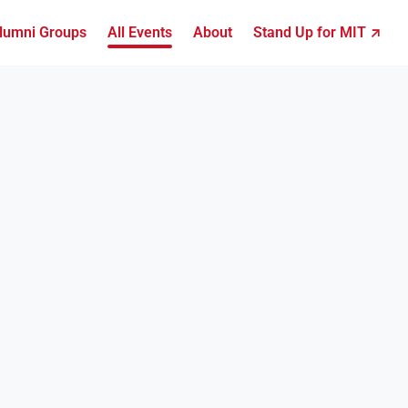
lumni Groups
All Events
About
Stand Up for MIT ↗