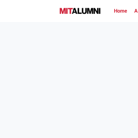
Home
A