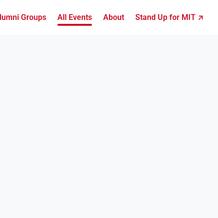
lumni Groups
All Events
About
Stand Up for MIT ↗