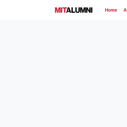
Home
A