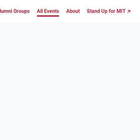
lumni Groups
All Events
About
Stand Up for MIT ↗