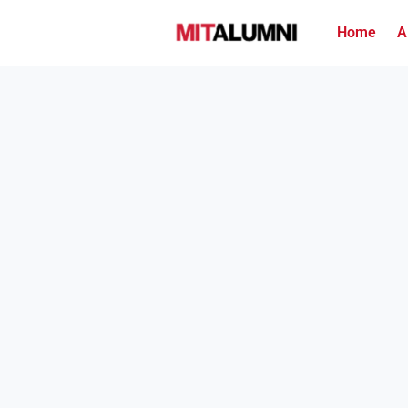
Home
A