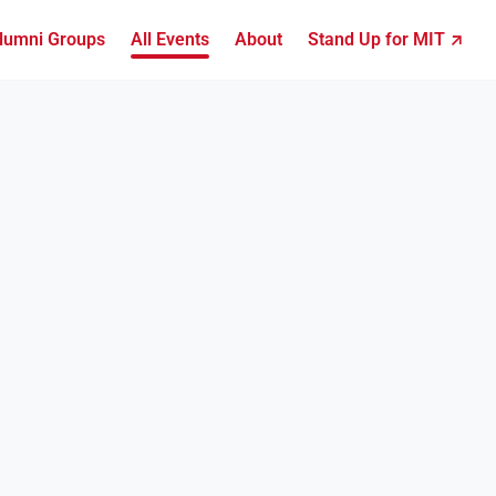
lumni Groups
All Events
About
Stand Up for MIT ↗