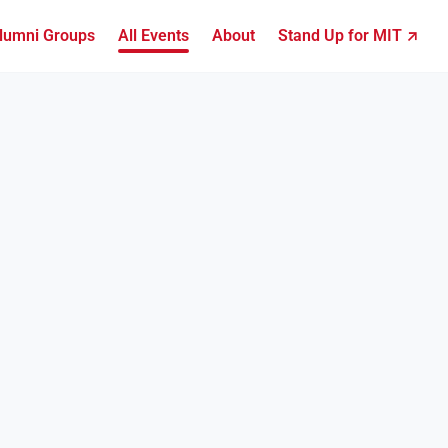
lumni Groups
All Events
About
Stand Up for MIT ↗