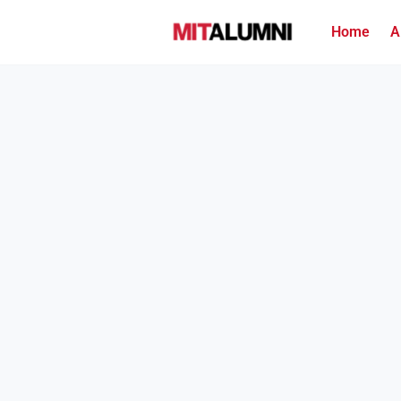
Home
A