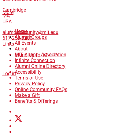
Cambridge
More
MA
USA
Home
alumcommunity@mit.edu
Alumni Groups
617-253-8200
All Events
Links
About
MIT Alumni Association
Stand Up for MIT ↗
Infinite Connection
Alumni Online Directory
Accessibility
Log in
Terms of Use
Privacy Policy
Online Community FAQs
Make a Gift
Benefits & Offerings