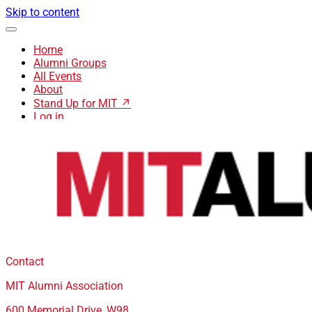
Skip to content
Home
Alumni Groups
All Events
About
Stand Up for MIT ↗
Log in
Contact
MIT Alumni Association
600 Memorial Drive, W98