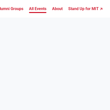
lumni Groups
All Events
About
Stand Up for MIT ↗