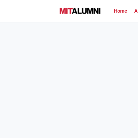
Home
A