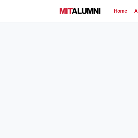
Home
A