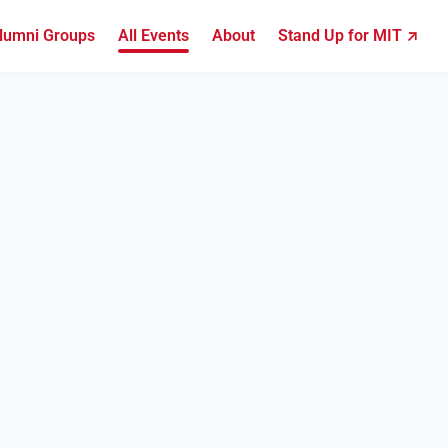
lumni Groups
All Events
About
Stand Up for MIT ↗