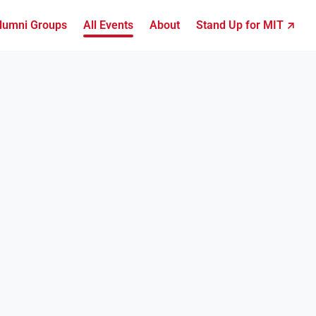
lumni Groups
All Events
About
Stand Up for MIT ↗