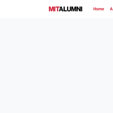
Home
A