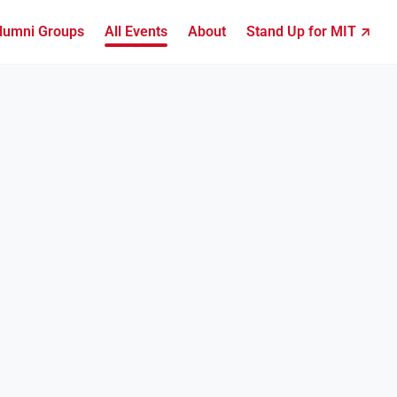
lumni Groups
All Events
About
Stand Up for MIT ↗