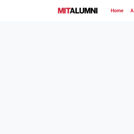
Home
A