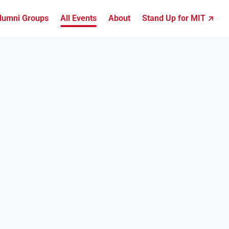
lumni Groups
All Events
About
Stand Up for MIT ↗