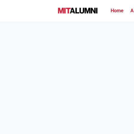
Home
A