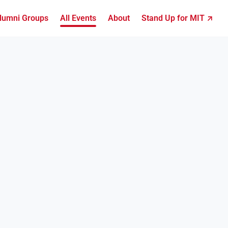
lumni Groups
All Events
About
Stand Up for MIT ↗