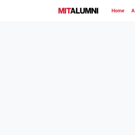
Home
A