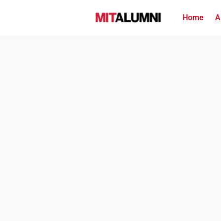
Home
A