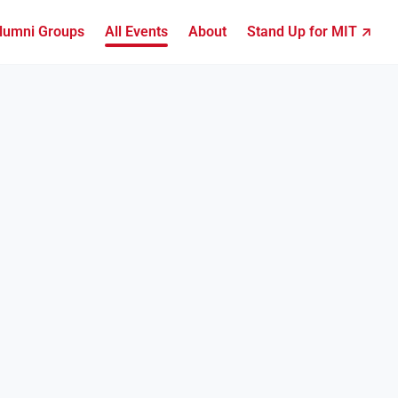
lumni Groups
All Events
About
Stand Up for MIT ↗