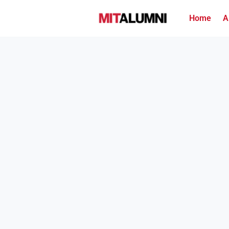
Home
A