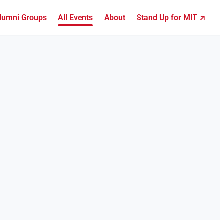
lumni Groups
All Events
About
Stand Up for MIT ↗