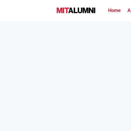
Home
A