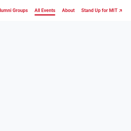
lumni Groups
All Events
About
Stand Up for MIT ↗