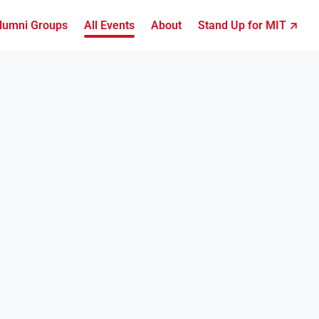
lumni Groups
All Events
About
Stand Up for MIT ↗