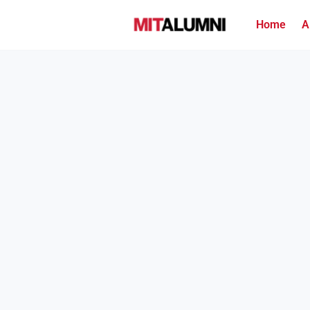
Home
A