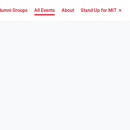
lumni Groups
All Events
About
Stand Up for MIT ↗