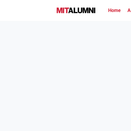
Home
A