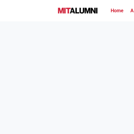
Home
A