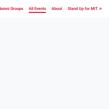
lumni Groups
All Events
About
Stand Up for MIT ↗