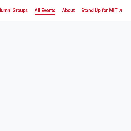
lumni Groups
All Events
About
Stand Up for MIT ↗