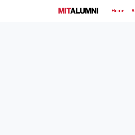
Home
A