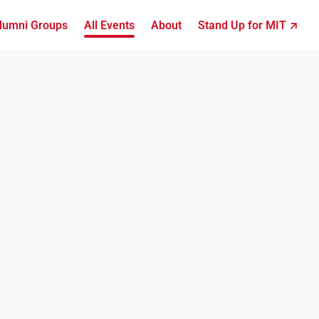
lumni Groups
All Events
About
Stand Up for MIT ↗