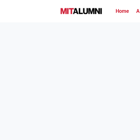
Home
A