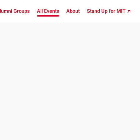
lumni Groups
All Events
About
Stand Up for MIT ↗