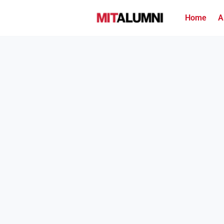
Home
A