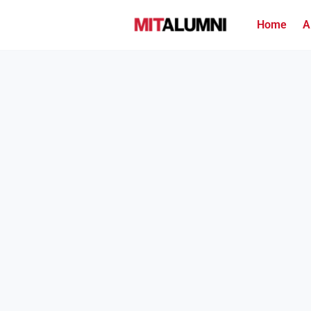
Home
A