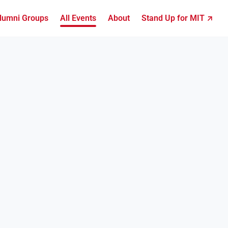
lumni Groups
All Events
About
Stand Up for MIT ↗