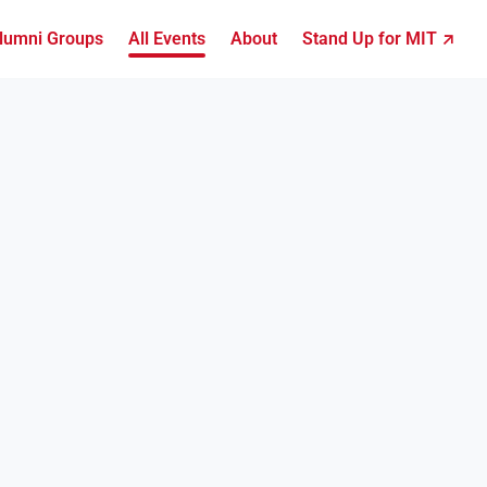
lumni Groups
All Events
About
Stand Up for MIT ↗