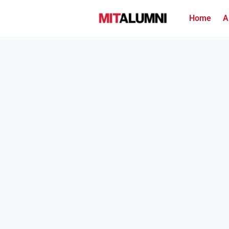
Home
A