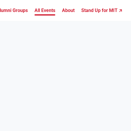
lumni Groups
All Events
About
Stand Up for MIT ↗