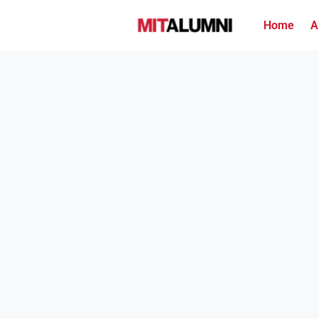
Home
A